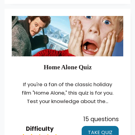
Home Alone Quiz
If you're a fan of the classic holiday
film "Home Alone," this quiz is for you.
Test your knowledge about the...
15 questions
Difficulty
TAKE QUIZ