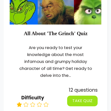
All About 'The Grinch' Quiz
Are you ready to test your
knowledge about the most
infamous and grumpy holiday
character of all time? Get ready to
delve into the...
12 questions
Difficulty
TAKE QUIZ