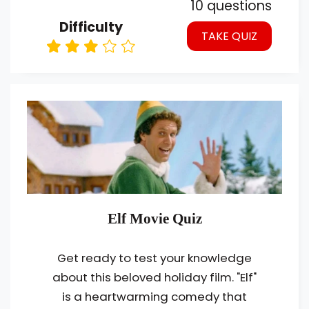
10 questions
Difficulty
TAKE QUIZ
Elf Movie Quiz
Get ready to test your knowledge
about this beloved holiday film. "Elf"
is a heartwarming comedy that