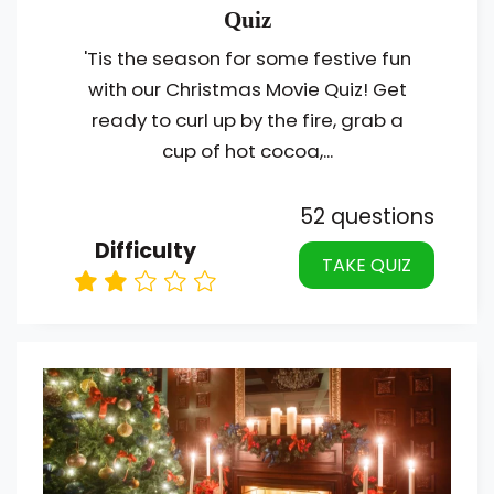
Quiz
'Tis the season for some festive fun
with our Christmas Movie Quiz! Get
ready to curl up by the fire, grab a
cup of hot cocoa,...
52 questions
Difficulty
TAKE QUIZ