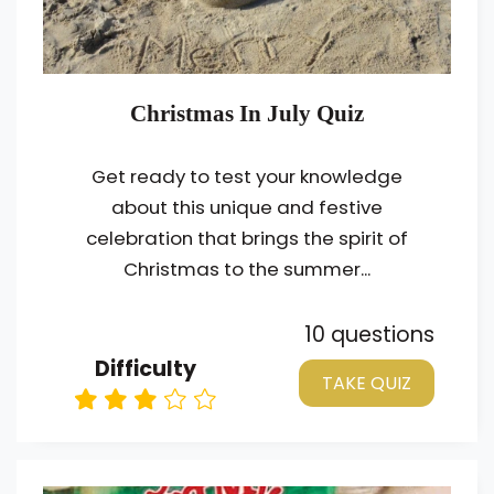
Christmas In July Quiz
Get ready to test your knowledge
about this unique and festive
celebration that brings the spirit of
Christmas to the summer...
10 questions
Difficulty
TAKE QUIZ