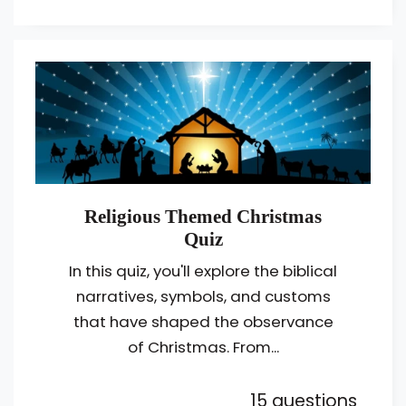
Religious Themed Christmas
Quiz
In this quiz, you'll explore the biblical
narratives, symbols, and customs
that have shaped the observance
of Christmas. From...
15 questions