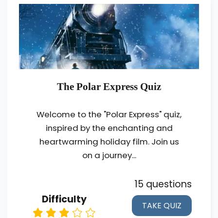
The Polar Express Quiz
Welcome to the "Polar Express" quiz,
inspired by the enchanting and
heartwarming holiday film. Join us
on a journey...
15 questions
Difficulty
TAKE QUIZ