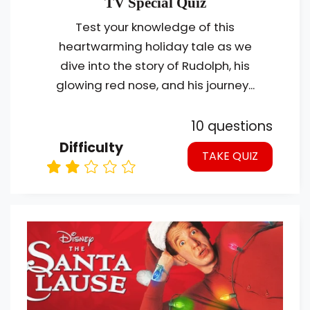
TV Special Quiz
Test your knowledge of this
heartwarming holiday tale as we
dive into the story of Rudolph, his
glowing red nose, and his journey...
10 questions
Difficulty
TAKE QUIZ