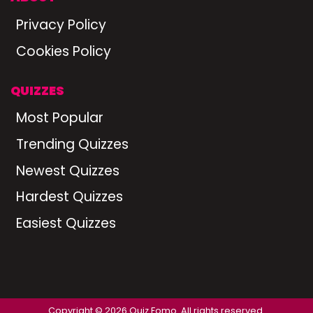
Privacy Policy
Cookies Policy
QUIZZES
Most Popular
Trending Quizzes
Newest Quizzes
Hardest Quizzes
Easiest Quizzes
Copyright © 2026 Quiz Fomo. All rights reserved.