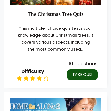
The Christmas Tree Quiz
This multiple-choice quiz tests your
knowledge about Christmas trees. It
covers various aspects, including
the most commonly used...
10 questions
Difficulty
TAKE QUIZ