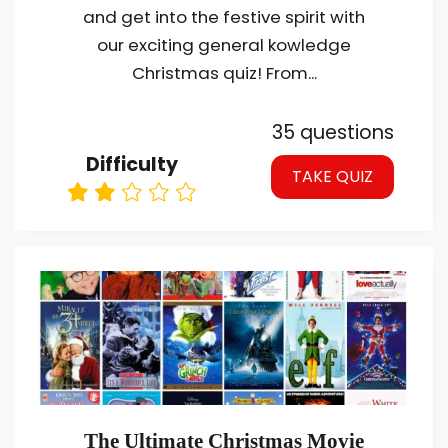
and get into the festive spirit with
our exciting general kowledge
Christmas quiz! From...
35 questions
Difficulty
TAKE QUIZ
The Ultimate Christmas Movie