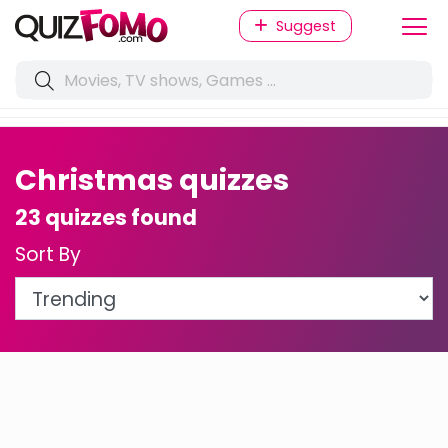
Suggest
Christmas quizzes
23 quizzes found
Sort By