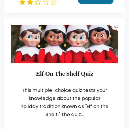
Elf On The Shelf Quiz
This multiple-choice quiz tests your
knowledge about the popular
holiday tradition known as "Elf on the
Shelf." The quiz...