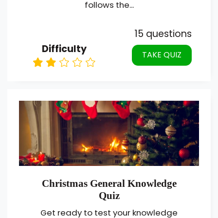
follows the...
15 questions
Difficulty
TAKE QUIZ
Christmas General Knowledge
Quiz
Get ready to test your knowledge