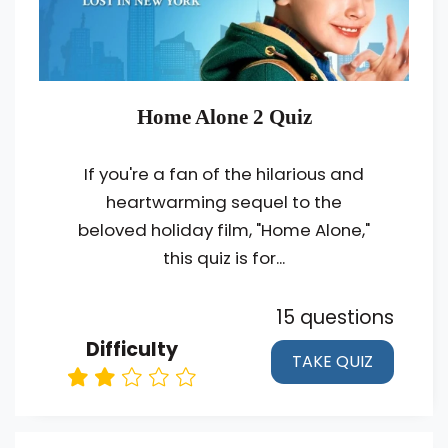
Home Alone 2 Quiz
If you're a fan of the hilarious and
heartwarming sequel to the
beloved holiday film, "Home Alone,"
this quiz is for...
15 questions
Difficulty
TAKE QUIZ