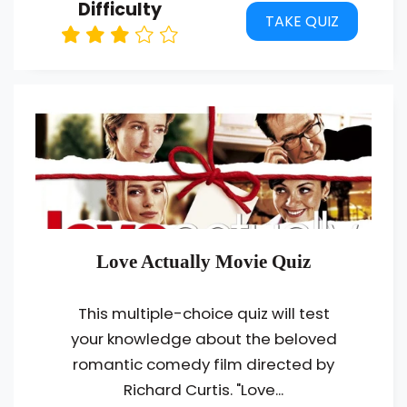
Difficulty
TAKE QUIZ
Love Actually Movie Quiz
This multiple-choice quiz will test
your knowledge about the beloved
romantic comedy film directed by
Richard Curtis. "Love...