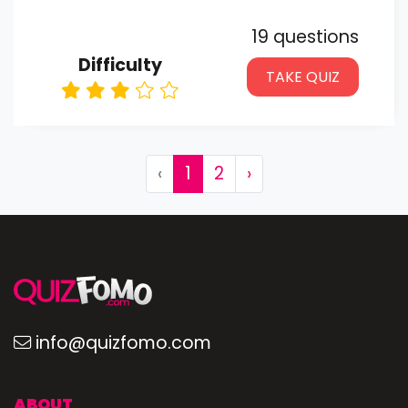
19 questions
Difficulty
TAKE QUIZ
‹
1
2
›
info@quizfomo.com
ABOUT