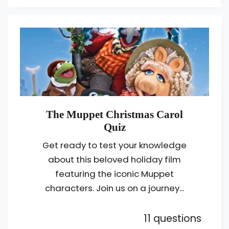
The Muppet Christmas Carol
Quiz
Get ready to test your knowledge
about this beloved holiday film
featuring the iconic Muppet
characters. Join us on a journey...
11 questions