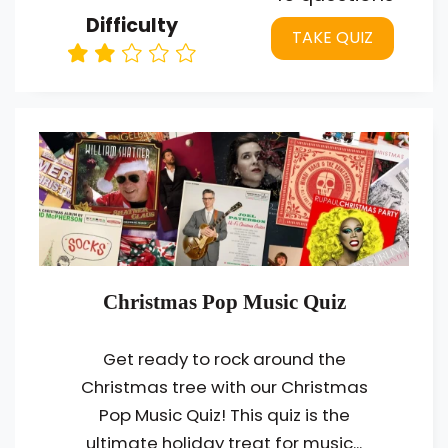
Difficulty
TAKE QUIZ
Christmas Pop Music Quiz
Get ready to rock around the
Christmas tree with our Christmas
Pop Music Quiz! This quiz is the
ultimate holiday treat for music...