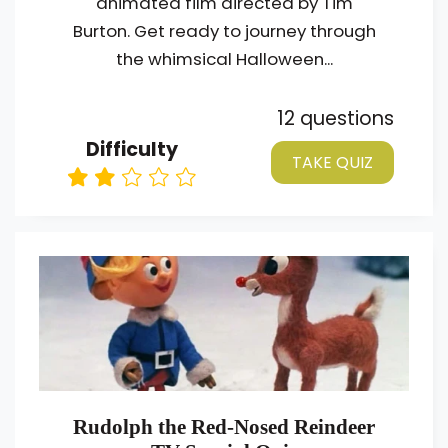
animated film directed by Tim
Burton. Get ready to journey through
the whimsical Halloween...
12 questions
Difficulty
TAKE QUIZ
Rudolph the Red-Nosed Reindeer