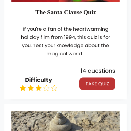
The Santa Clause Quiz
If you're a fan of the heartwarming
holiday film from 1994, this quiz is for
you. Test your knowledge about the
magical world...
14 questions
Difficulty
TAKE QUIZ