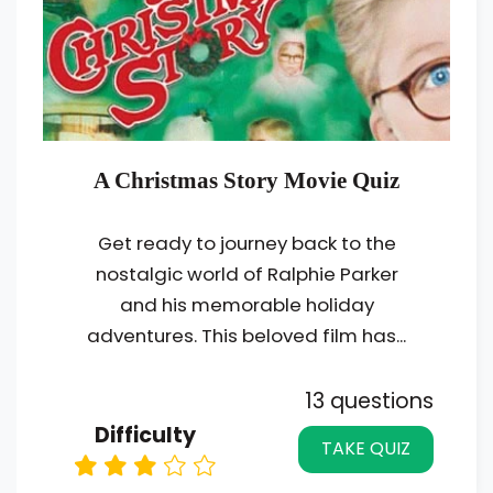
A Christmas Story Movie Quiz
Get ready to journey back to the
nostalgic world of Ralphie Parker
and his memorable holiday
adventures. This beloved film has...
13 questions
Difficulty
TAKE QUIZ