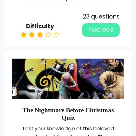
23 questions
Difficulty
TAKE QUIZ
The Nightmare Before Christmas
Quiz
Test your knowledge of this beloved