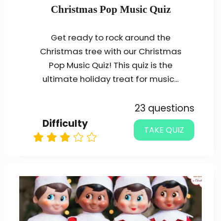
Christmas Pop Music Quiz
Get ready to rock around the
Christmas tree with our Christmas
Pop Music Quiz! This quiz is the
ultimate holiday treat for music...
23 questions
Difficulty
TAKE QUIZ