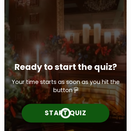
Ready to start the quiz?
Your time starts as soon as you hit the
button
START QUIZ