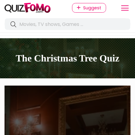
Suggest
The Christmas Tree Quiz