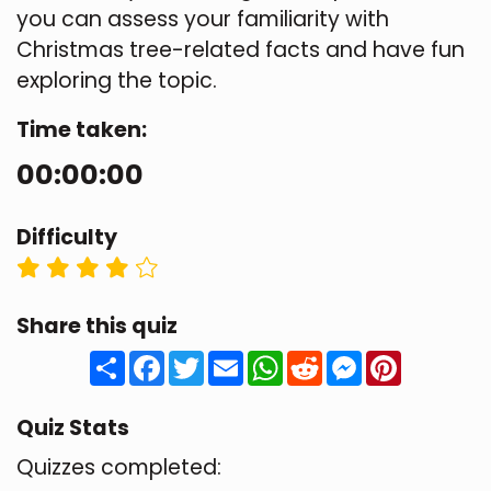
you can assess your familiarity with
Christmas tree-related facts and have fun
exploring the topic.
Time taken:
00:00:00
Difficulty
Share this quiz
Share
Facebook
Twitter
Email
WhatsApp
Reddit
Messenger
Pinteres
Quiz Stats
Quizzes completed: