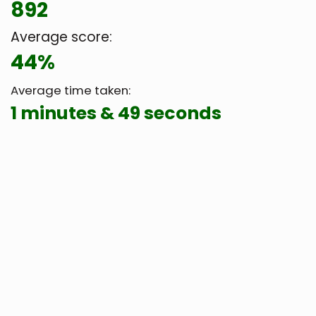
892
Average score:
44%
Average time taken:
1 minutes & 49 seconds