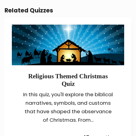
Related Quizzes
Religious Themed Christmas
Quiz
In this quiz, you'll explore the biblical
narratives, symbols, and customs
that have shaped the observance
of Christmas. From...