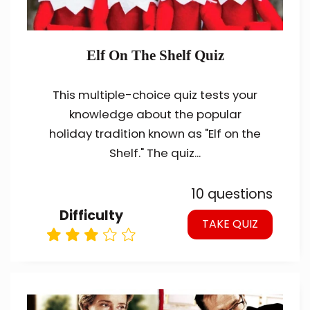
Elf On The Shelf Quiz
This multiple-choice quiz tests your
knowledge about the popular
holiday tradition known as "Elf on the
Shelf." The quiz...
10 questions
Difficulty
TAKE QUIZ