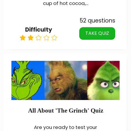
cup of hot cocoa,...
52 questions
Difficulty
TAKE QUIZ
All About 'The Grinch' Quiz
Are you ready to test your