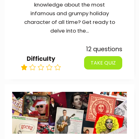
knowledge about the most
infamous and grumpy holiday
character of all time? Get ready to
delve into the...
12 questions
Difficulty
TAKE QUIZ