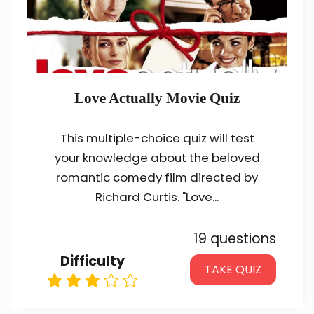
Love Actually Movie Quiz
This multiple-choice quiz will test
your knowledge about the beloved
romantic comedy film directed by
Richard Curtis. "Love...
19 questions
Difficulty
TAKE QUIZ