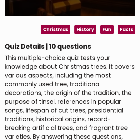
Christmas
History
Fun
Facts
Quiz Details | 10 questions
This multiple-choice quiz tests your
knowledge about Christmas trees. It covers
various aspects, including the most
commonly used tree, traditional
decorations, the origin of the tradition, the
purpose of tinsel, references in popular
songs, lifespan of cut trees, presidential
traditions, historical origins, record-
breaking artificial trees, and fragrant tree
varieties. By answering these questions,