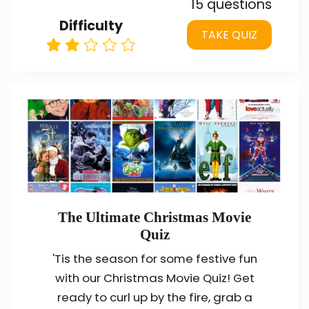
15 questions
Difficulty
TAKE QUIZ
The Ultimate Christmas Movie
Quiz
'Tis the season for some festive fun
with our Christmas Movie Quiz! Get
ready to curl up by the fire, grab a