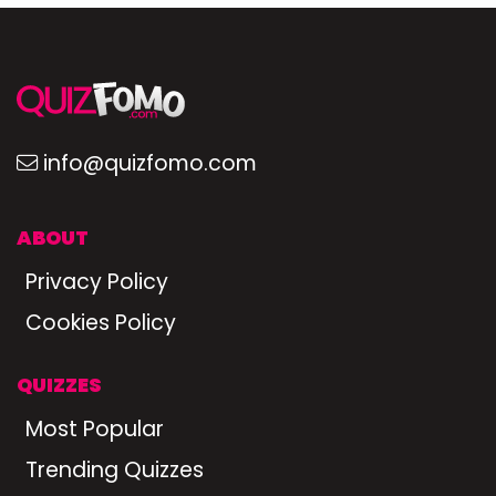
info@quizfomo.com
ABOUT
Privacy Policy
Cookies Policy
QUIZZES
Most Popular
Trending Quizzes