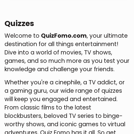
Quizzes
Welcome to
QuizFomo.com
, your ultimate
destination for all things entertainment!
Dive into a world of movies, TV shows,
games, and so much more as you test your
knowledge and challenge your friends.
Whether you're a cinephile, a TV addict, or
a gaming guru, our wide range of quizzes
will keep you engaged and entertained.
From classic films to the latest
blockbusters, beloved TV series to binge-
worthy shows, and iconic games to virtual
adventures, Quiz Fomo has it all. So get