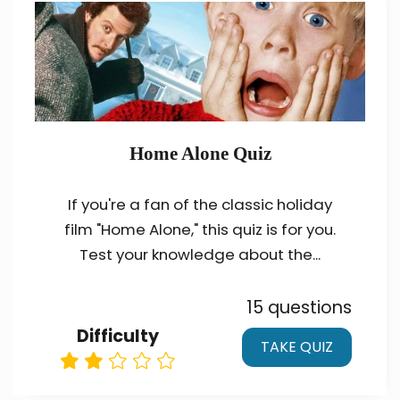
Home Alone Quiz
If you're a fan of the classic holiday
film "Home Alone," this quiz is for you.
Test your knowledge about the...
15 questions
Difficulty
TAKE QUIZ