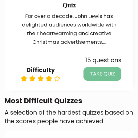
Quiz
For over a decade, John Lewis has
delighted audiences worldwide with
their heartwarming and creative
Christmas advertisements,...
15 questions
Difficulty
TAKE QUIZ
Most Difficult Quizzes
A selection of the hardest quizzes based on
the scores people have achieved