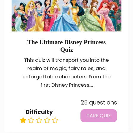
The Ultimate Disney Princess
Quiz
This quiz will transport you into the
realm of magic, fairy tales, and
unforgettable characters. From the
first Disney Princess,...
25 questions
Difficulty
TAKE QUIZ