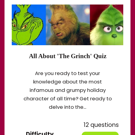
All About 'The Grinch' Quiz
Are you ready to test your
knowledge about the most
infamous and grumpy holiday
character of all time? Get ready to
delve into the...
12 questions
Difficulty