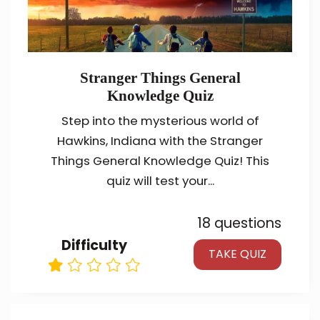
Stranger Things General
Knowledge Quiz
Step into the mysterious world of
Hawkins, Indiana with the Stranger
Things General Knowledge Quiz! This
quiz will test your...
18 questions
Difficulty
TAKE QUIZ