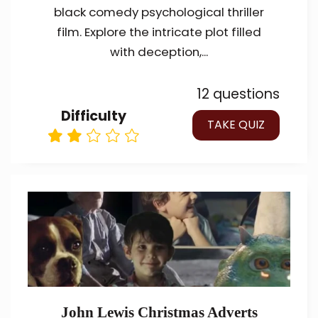
black comedy psychological thriller
film. Explore the intricate plot filled
with deception,...
12 questions
Difficulty
TAKE QUIZ
John Lewis Christmas Adverts