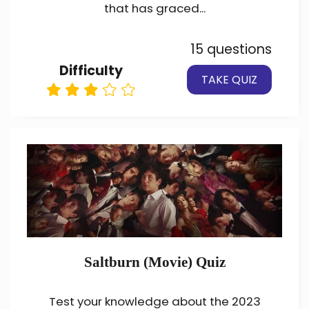
that has graced...
15 questions
Difficulty
TAKE QUIZ
Saltburn (Movie) Quiz
Test your knowledge about the 2023