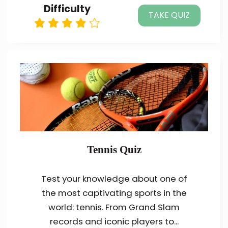
Difficulty
TAKE QUIZ
Tennis Quiz
Test your knowledge about one of
the most captivating sports in the
world: tennis. From Grand Slam
records and iconic players to...