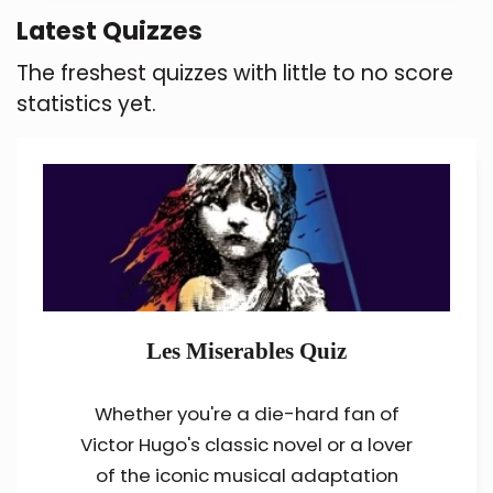
Latest Quizzes
The freshest quizzes with little to no score
statistics yet.
Les Miserables Quiz
Whether you're a die-hard fan of
Victor Hugo's classic novel or a lover
of the iconic musical adaptation