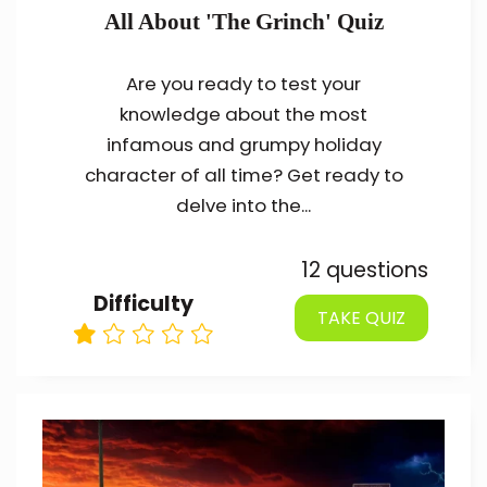
All About 'The Grinch' Quiz
Are you ready to test your
knowledge about the most
infamous and grumpy holiday
character of all time? Get ready to
delve into the...
12 questions
Difficulty
TAKE QUIZ