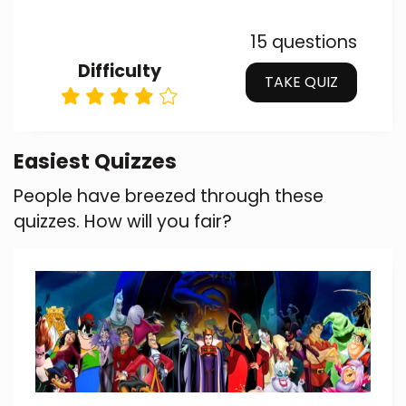
15 questions
Difficulty
TAKE QUIZ
Easiest Quizzes
People have breezed through these
quizzes. How will you fair?