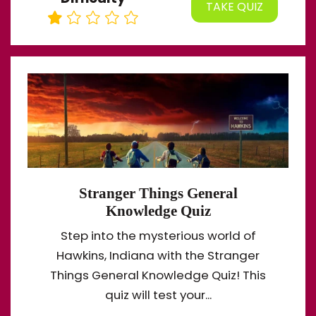
TAKE QUIZ
Stranger Things General
Knowledge Quiz
Step into the mysterious world of
Hawkins, Indiana with the Stranger
Things General Knowledge Quiz! This
quiz will test your...