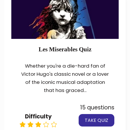
Les Miserables Quiz
Whether you're a die-hard fan of
Victor Hugo's classic novel or a lover
of the iconic musical adaptation
that has graced...
15 questions
Difficulty
TAKE QUIZ