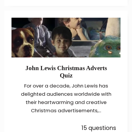
John Lewis Christmas Adverts
Quiz
For over a decade, John Lewis has
delighted audiences worldwide with
their heartwarming and creative
Christmas advertisements,...
15 questions