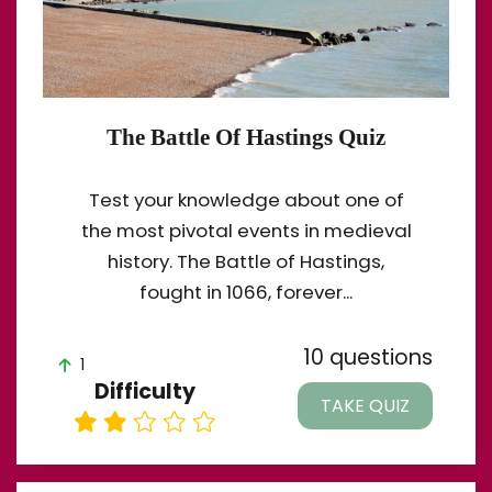
The Battle Of Hastings Quiz
Test your knowledge about one of
the most pivotal events in medieval
history. The Battle of Hastings,
fought in 1066, forever...
10 questions
1
Difficulty
TAKE QUIZ