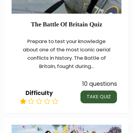
The Battle Of Britain Quiz
Prepare to test your knowledge
about one of the most iconic aerial
conflicts in history. The Battle of
Britain, fought during...
10 questions
Difficulty
TAKE QUIZ