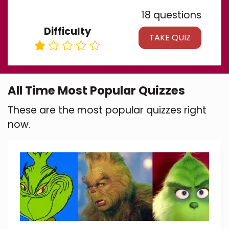
18 questions
Difficulty
TAKE QUIZ
All Time Most Popular Quizzes
These are the most popular quizzes right
now.