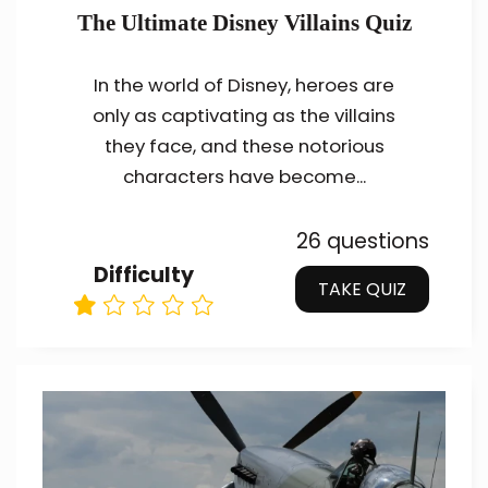
The Ultimate Disney Villains Quiz
In the world of Disney, heroes are
only as captivating as the villains
they face, and these notorious
characters have become...
26 questions
Difficulty
TAKE QUIZ