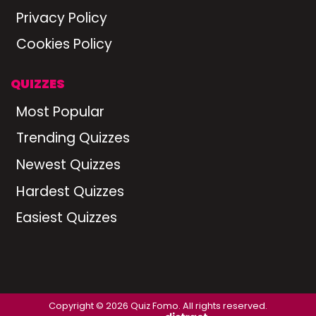
Privacy Policy
Cookies Policy
QUIZZES
Most Popular
Trending Quizzes
Newest Quizzes
Hardest Quizzes
Easiest Quizzes
Copyright © 2026 Quiz Fomo. All rights reserved.