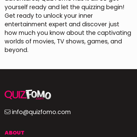
yourself ready and let the quizzing begin!
Get ready to unlock your inner
entertainment expert and discover just
how much you know about the captivating
worlds of movies, TV shows, games, and
beyond.
info@quizfomo.com
ABOUT