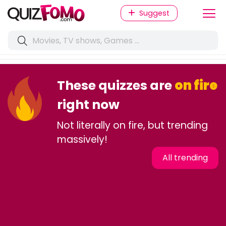
Suggest
These quizzes are
on fire
right now
Not literally on fire, but trending
massively!
All trending