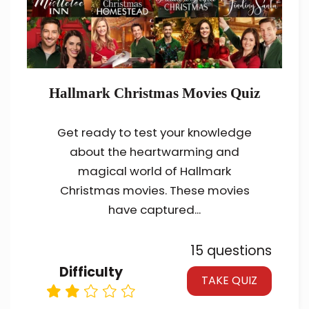
Hallmark Christmas Movies Quiz
Get ready to test your knowledge
about the heartwarming and
magical world of Hallmark
Christmas movies. These movies
have captured...
15 questions
Difficulty
TAKE QUIZ