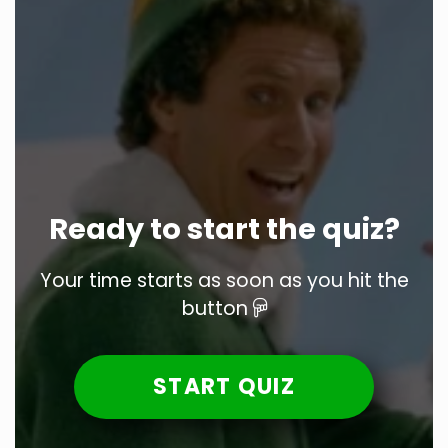
Ready to start the quiz?
Your time starts as soon as you hit the
button
START QUIZ