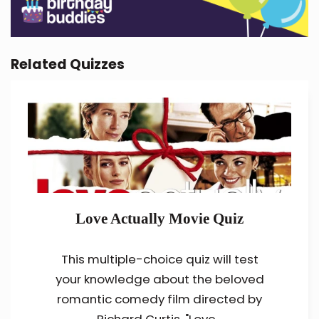
Related Quizzes
Love Actually Movie Quiz
This multiple-choice quiz will test
your knowledge about the beloved
romantic comedy film directed by