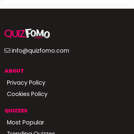
info@quizfomo.com
ABOUT
Privacy Policy
Cookies Policy
QUIZZES
Most Popular
Trending Quizzes