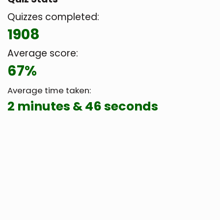
Quizzes completed:
1908
Average score:
67%
Average time taken:
2 minutes & 46 seconds