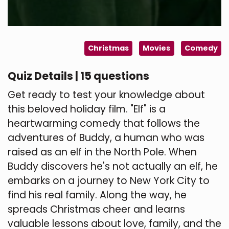
Christmas
Movies
Comedy
Quiz Details | 15 questions
Get ready to test your knowledge about
this beloved holiday film. "Elf" is a
heartwarming comedy that follows the
adventures of Buddy, a human who was
raised as an elf in the North Pole. When
Buddy discovers he's not actually an elf, he
embarks on a journey to New York City to
find his real family. Along the way, he
spreads Christmas cheer and learns
valuable lessons about love, family, and the