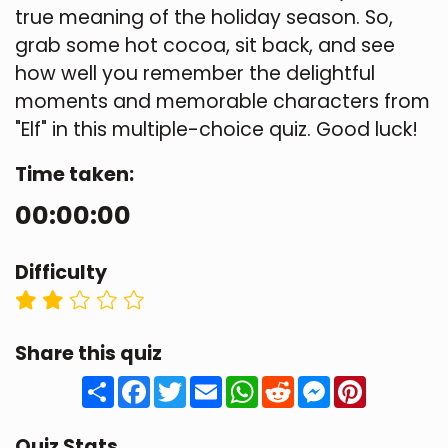
true meaning of the holiday season. So,
grab some hot cocoa, sit back, and see
how well you remember the delightful
moments and memorable characters from
"Elf" in this multiple-choice quiz. Good luck!
Time taken:
00:00:00
Difficulty
Share this quiz
Share
Facebook
Twitter
Email
WhatsApp
Reddit
Messenger
Pinteres
Quiz Stats