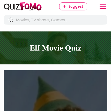
Suggest
Elf Movie Quiz