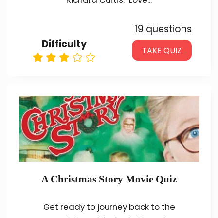
Richard Curtis. "Love...
19 questions
Difficulty
TAKE QUIZ
A Christmas Story Movie Quiz
Get ready to journey back to the