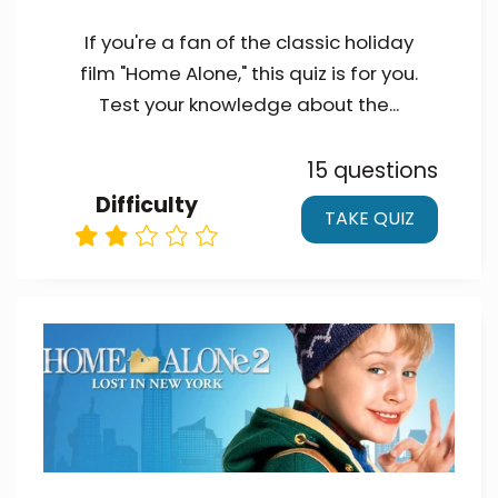
If you're a fan of the classic holiday
film "Home Alone," this quiz is for you.
Test your knowledge about the...
15 questions
Difficulty
TAKE QUIZ