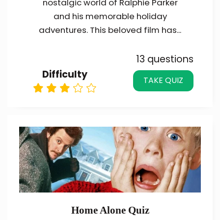
nostalgic world of Ralphie Parker
and his memorable holiday
adventures. This beloved film has...
13 questions
Difficulty
TAKE QUIZ
Home Alone Quiz