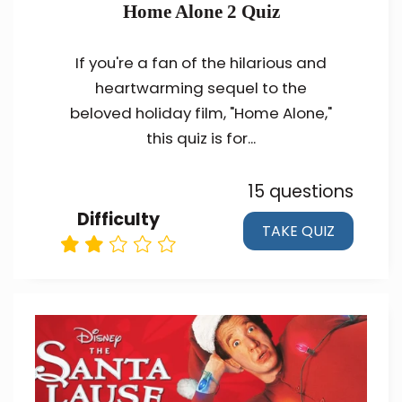
Home Alone 2 Quiz
If you're a fan of the hilarious and
heartwarming sequel to the
beloved holiday film, "Home Alone,"
this quiz is for...
15 questions
Difficulty
TAKE QUIZ