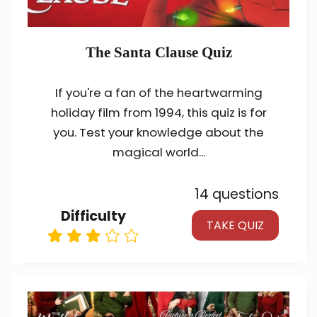
The Santa Clause Quiz
If you're a fan of the heartwarming
holiday film from 1994, this quiz is for
you. Test your knowledge about the
magical world...
14 questions
Difficulty
TAKE QUIZ