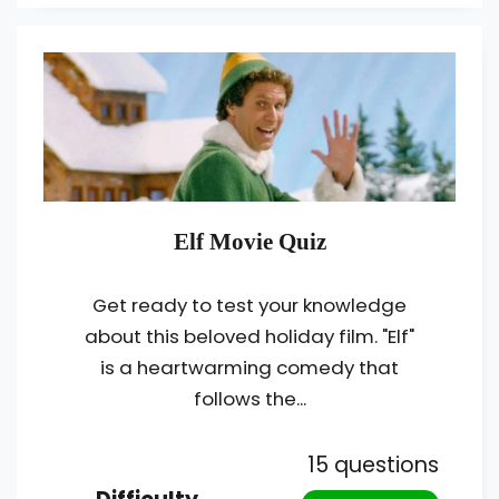
Elf Movie Quiz
Get ready to test your knowledge
about this beloved holiday film. "Elf"
is a heartwarming comedy that
follows the...
15 questions