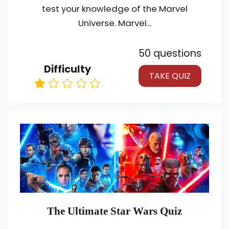
test your knowledge of the Marvel
Universe. Marvel...
50 questions
Difficulty
TAKE QUIZ
The Ultimate Star Wars Quiz