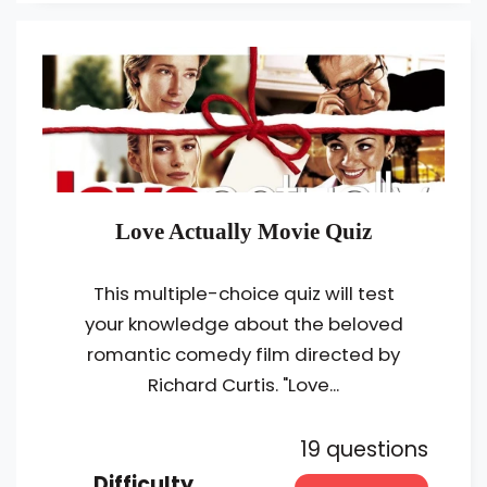
Love Actually Movie Quiz
This multiple-choice quiz will test
your knowledge about the beloved
romantic comedy film directed by
Richard Curtis. "Love...
19 questions
Difficulty