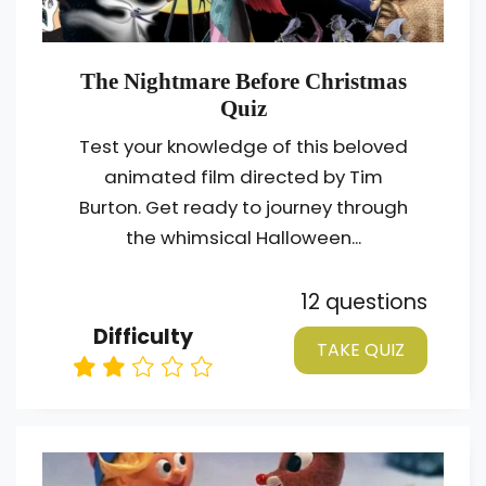
The Nightmare Before Christmas
Quiz
Test your knowledge of this beloved
animated film directed by Tim
Burton. Get ready to journey through
the whimsical Halloween...
12 questions
Difficulty
TAKE QUIZ