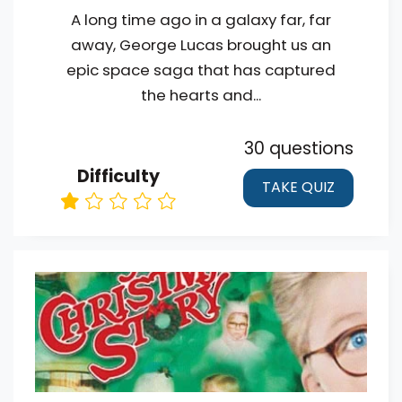
A long time ago in a galaxy far, far
away, George Lucas brought us an
epic space saga that has captured
the hearts and...
30 questions
Difficulty
TAKE QUIZ