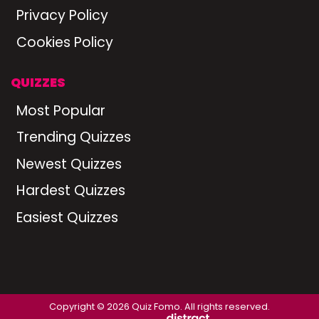
Privacy Policy
Cookies Policy
QUIZZES
Most Popular
Trending Quizzes
Newest Quizzes
Hardest Quizzes
Easiest Quizzes
Copyright © 2026 Quiz Fomo. All rights reserved.