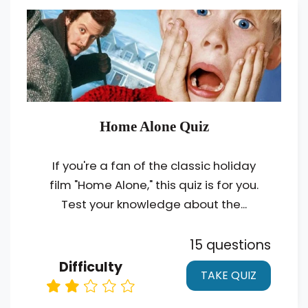
Home Alone Quiz
If you're a fan of the classic holiday
film "Home Alone," this quiz is for you.
Test your knowledge about the...
15 questions
Difficulty
TAKE QUIZ