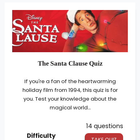
The Santa Clause Quiz
If you're a fan of the heartwarming
holiday film from 1994, this quiz is for
you. Test your knowledge about the
magical world...
14 questions
Difficulty
TAKE QUIZ