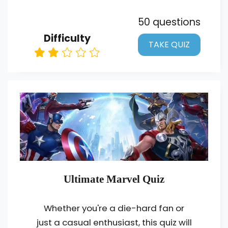
50 questions
Difficulty
TAKE QUIZ
Ultimate Marvel Quiz
Whether you're a die-hard fan or
just a casual enthusiast, this quiz will