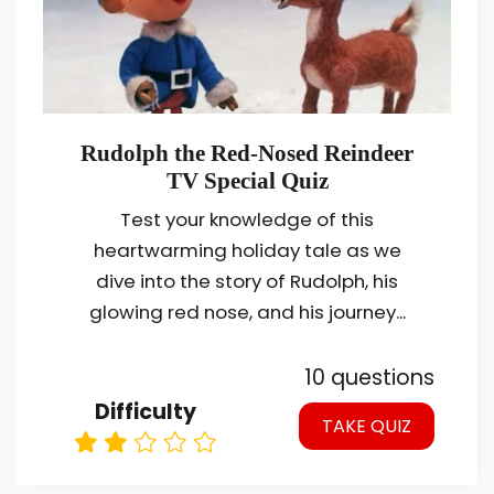
Rudolph the Red-Nosed Reindeer
TV Special Quiz
Test your knowledge of this
heartwarming holiday tale as we
dive into the story of Rudolph, his
glowing red nose, and his journey...
10 questions
Difficulty
TAKE QUIZ