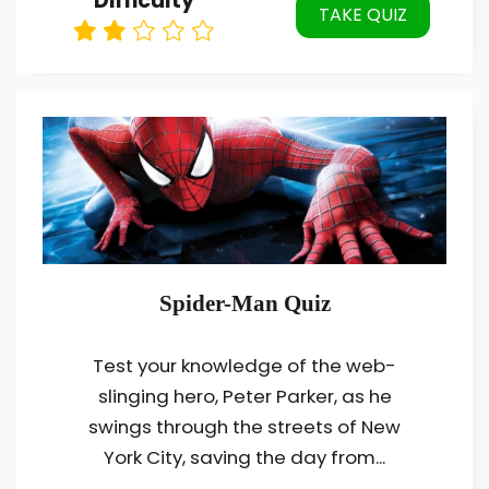
Difficulty
TAKE QUIZ
Spider-Man Quiz
Test your knowledge of the web-
slinging hero, Peter Parker, as he
swings through the streets of New
York City, saving the day from...