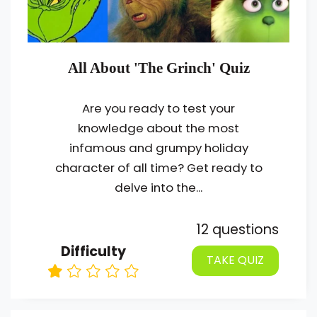
All About 'The Grinch' Quiz
Are you ready to test your
knowledge about the most
infamous and grumpy holiday
character of all time? Get ready to
delve into the...
12 questions
Difficulty
TAKE QUIZ