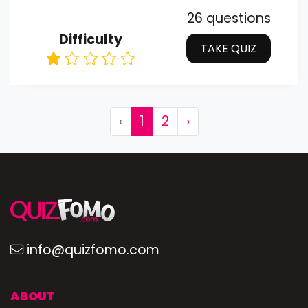
26 questions
Difficulty
TAKE QUIZ
‹
1
2
›
info@quizfomo.com
ABOUT