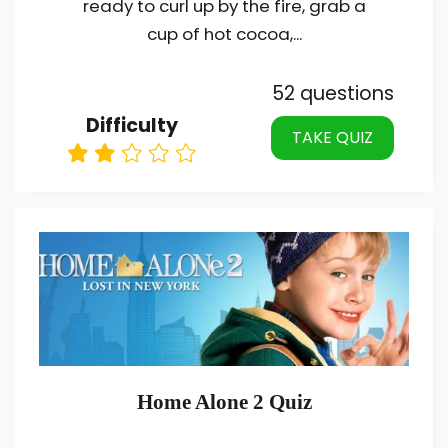
ready to curl up by the fire, grab a
cup of hot cocoa,...
52 questions
Difficulty
TAKE QUIZ
Home Alone 2 Quiz