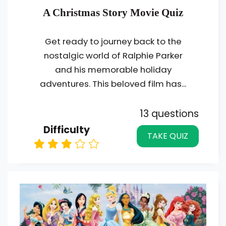
A Christmas Story Movie Quiz
Get ready to journey back to the
nostalgic world of Ralphie Parker
and his memorable holiday
adventures. This beloved film has...
13 questions
Difficulty
TAKE QUIZ