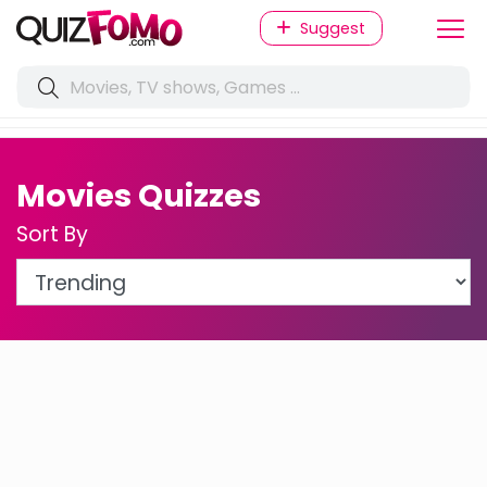
Suggest
Movies Quizzes
Sort By