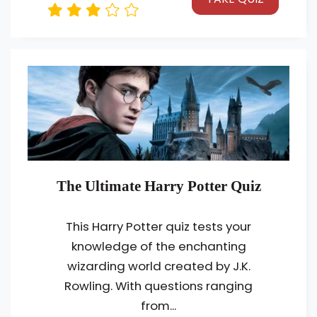
The Ultimate Harry Potter Quiz
This Harry Potter quiz tests your
knowledge of the enchanting
wizarding world created by J.K.
Rowling. With questions ranging
from...