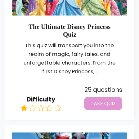
The Ultimate Disney Princess
Quiz
This quiz will transport you into the
realm of magic, fairy tales, and
unforgettable characters. From the
first Disney Princess,...
25 questions
Difficulty
TAKE QUIZ