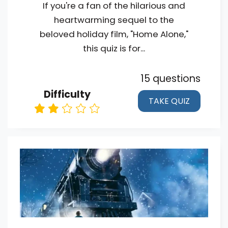
If you're a fan of the hilarious and
heartwarming sequel to the
beloved holiday film, "Home Alone,"
this quiz is for...
15 questions
Difficulty
TAKE QUIZ