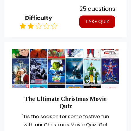
25 questions
Difficulty
TAKE QUIZ
The Ultimate Christmas Movie
Quiz
'Tis the season for some festive fun
with our Christmas Movie Quiz! Get