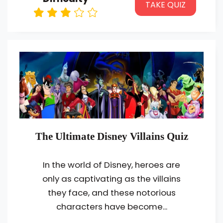
TAKE QUIZ
The Ultimate Disney Villains Quiz
In the world of Disney, heroes are
only as captivating as the villains
they face, and these notorious
characters have become...