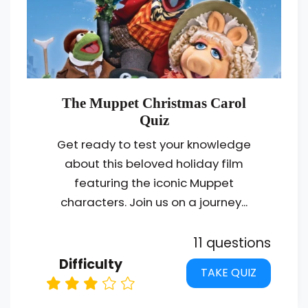
The Muppet Christmas Carol
Quiz
Get ready to test your knowledge
about this beloved holiday film
featuring the iconic Muppet
characters. Join us on a journey...
11 questions
Difficulty
TAKE QUIZ