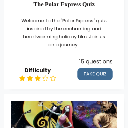
The Polar Express Quiz
Welcome to the "Polar Express" quiz,
inspired by the enchanting and
heartwarming holiday film. Join us
on a journey...
15 questions
Difficulty
TAKE QUIZ