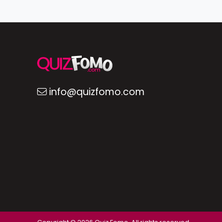
info@quizfomo.com