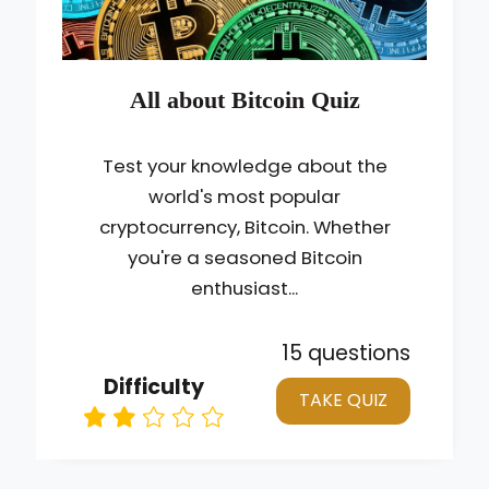
All about Bitcoin Quiz
Test your knowledge about the
world's most popular
cryptocurrency, Bitcoin. Whether
you're a seasoned Bitcoin
enthusiast...
15 questions
Difficulty
TAKE QUIZ