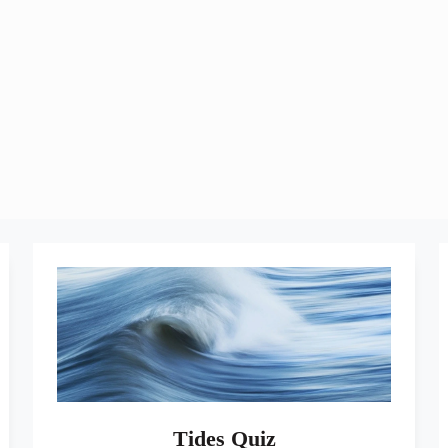
Tides Quiz