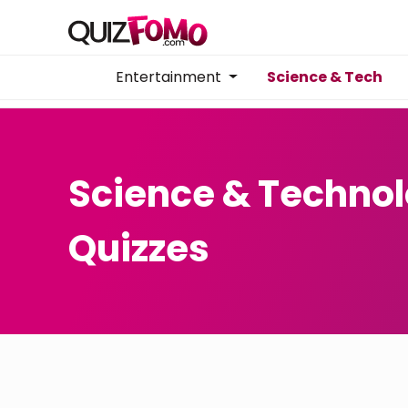
Entertainment
Science & Tech
Science & Techno
Quizzes