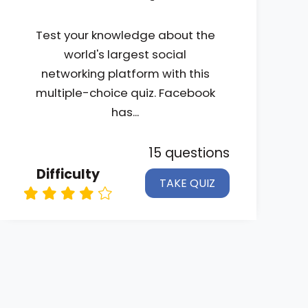
Test your knowledge about the
world's largest social
networking platform with this
multiple-choice quiz. Facebook
has...
15 questions
Difficulty
TAKE QUIZ