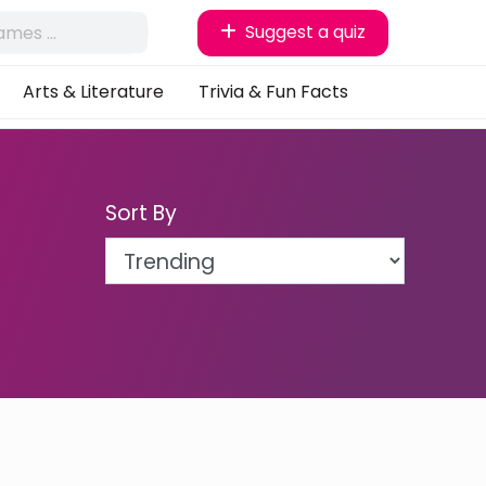
Suggest a quiz
Arts & Literature
Trivia & Fun Facts
Sort By