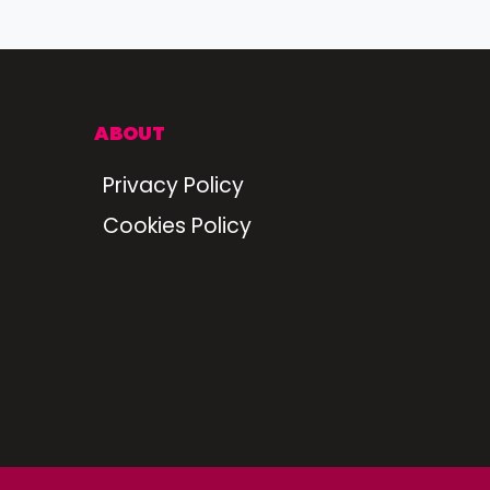
ABOUT
Privacy Policy
Cookies Policy