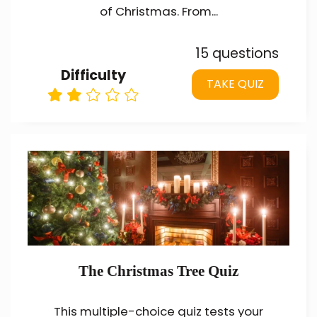
of Christmas. From...
15 questions
Difficulty
TAKE QUIZ
The Christmas Tree Quiz
This multiple-choice quiz tests your