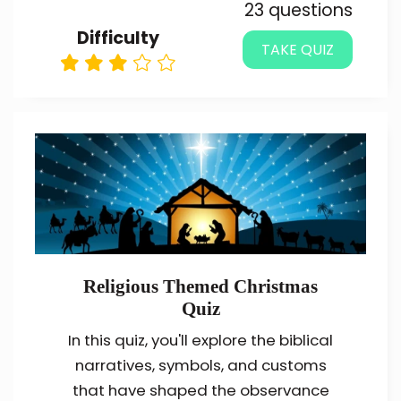
23 questions
Difficulty
TAKE QUIZ
Religious Themed Christmas
Quiz
In this quiz, you'll explore the biblical
narratives, symbols, and customs
that have shaped the observance