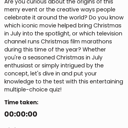
Are you curious about the origins of this
merry event or the creative ways people
celebrate it around the world? Do you know
which iconic movie helped bring Christmas
in July into the spotlight, or which television
channel runs Christmas film marathons
during this time of the year? Whether
you're a seasoned Christmas in July
enthusiast or simply intrigued by the
concept, let's dive in and put your
knowledge to the test with this entertaining
multiple-choice quiz!
Time taken:
00:00:00