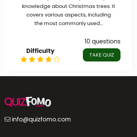
knowledge about Christmas trees. It
covers various aspects, including
the most commonly used...
10 questions
Difficulty
TAKE QUIZ
info@quizfomo.com