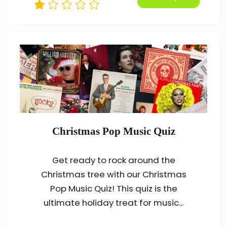
Christmas Pop Music Quiz
Get ready to rock around the
Christmas tree with our Christmas
Pop Music Quiz! This quiz is the
ultimate holiday treat for music...