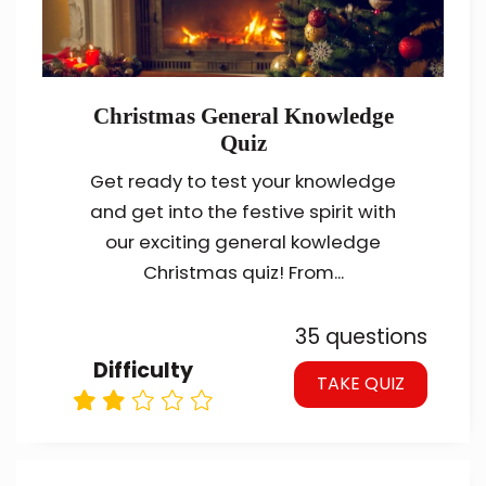
Christmas General Knowledge
Quiz
Get ready to test your knowledge
and get into the festive spirit with
our exciting general kowledge
Christmas quiz! From...
35 questions
Difficulty
TAKE QUIZ