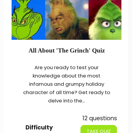
All About 'The Grinch' Quiz
Are you ready to test your
knowledge about the most
infamous and grumpy holiday
character of all time? Get ready to
delve into the...
12 questions
Difficulty
TAKE QUIZ