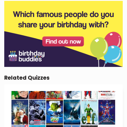
Related Quizzes