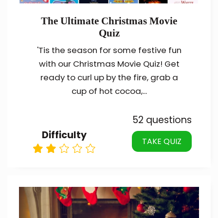
The Ultimate Christmas Movie
Quiz
'Tis the season for some festive fun
with our Christmas Movie Quiz! Get
ready to curl up by the fire, grab a
cup of hot cocoa,...
52 questions
Difficulty
TAKE QUIZ