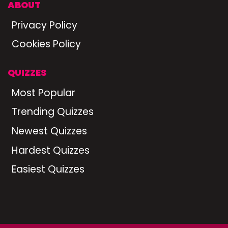
ABOUT
Privacy Policy
Cookies Policy
QUIZZES
Most Popular
Trending Quizzes
Newest Quizzes
Hardest Quizzes
Easiest Quizzes