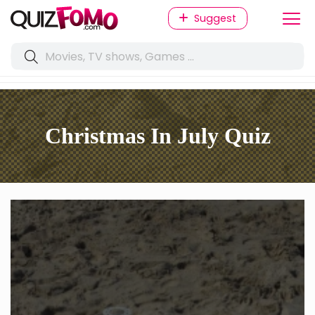
Suggest
Christmas In July Quiz