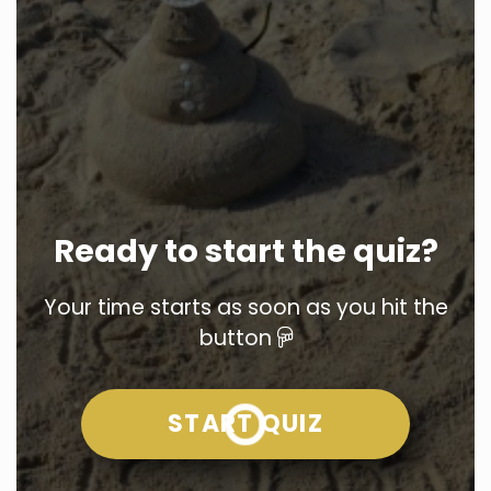
Ready to start the quiz?
Your time starts as soon as you hit the
button
START QUIZ