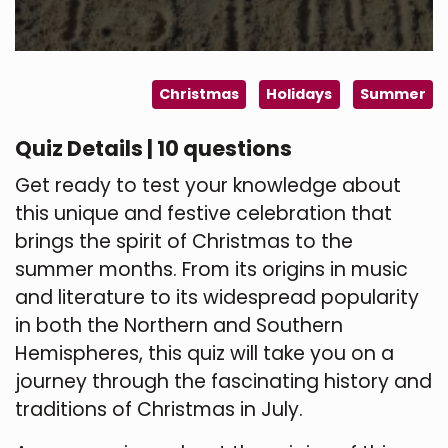
Christmas
Holidays
Summer
Quiz Details | 10 questions
Get ready to test your knowledge about
this unique and festive celebration that
brings the spirit of Christmas to the
summer months. From its origins in music
and literature to its widespread popularity
in both the Northern and Southern
Hemispheres, this quiz will take you on a
journey through the fascinating history and
traditions of Christmas in July.