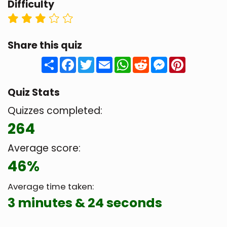
Difficulty
Share this quiz
Share
Facebook
Twitter
Email
WhatsApp
Reddit
Messenger
Pinteres
Quiz Stats
Quizzes completed:
264
Average score:
46%
Average time taken:
3 minutes & 24 seconds