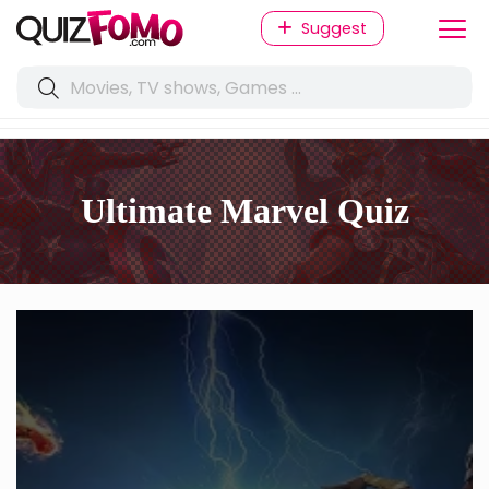
Suggest
Ultimate Marvel Quiz