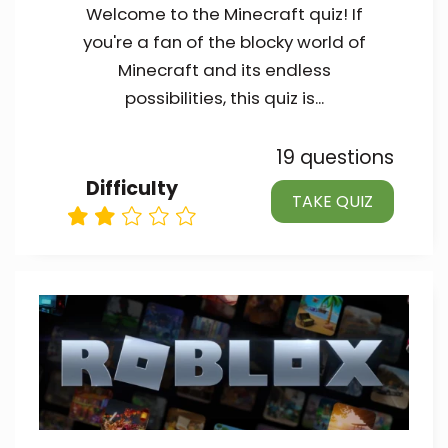
Welcome to the Minecraft quiz! If
you're a fan of the blocky world of
Minecraft and its endless
possibilities, this quiz is...
19 questions
Difficulty
TAKE QUIZ