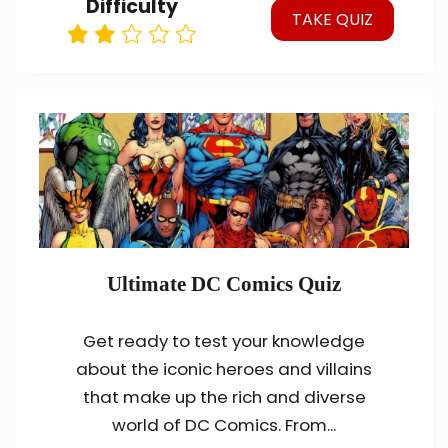
Difficulty
TAKE QUIZ
Ultimate DC Comics Quiz
Get ready to test your knowledge
about the iconic heroes and villains
that make up the rich and diverse
world of DC Comics. From...