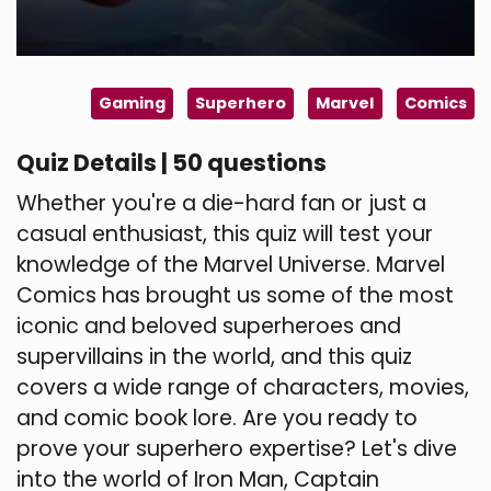
Gaming
Superhero
Marvel
Comics
Quiz Details | 50 questions
Whether you're a die-hard fan or just a
casual enthusiast, this quiz will test your
knowledge of the Marvel Universe. Marvel
Comics has brought us some of the most
iconic and beloved superheroes and
supervillains in the world, and this quiz
covers a wide range of characters, movies,
and comic book lore. Are you ready to
prove your superhero expertise? Let's dive
into the world of Iron Man, Captain