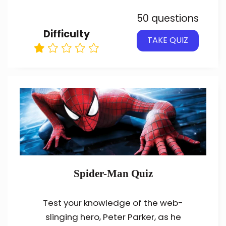
50 questions
Difficulty
TAKE QUIZ
Spider-Man Quiz
Test your knowledge of the web-
slinging hero, Peter Parker, as he