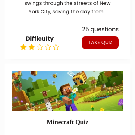
swings through the streets of New
York City, saving the day from...
25 questions
Difficulty
TAKE QUIZ
Minecraft Quiz