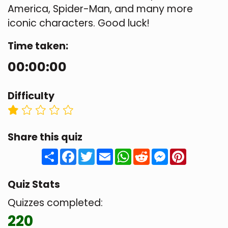
America, Spider-Man, and many more
iconic characters. Good luck!
Time taken:
00:00:00
Difficulty
Share this quiz
Share
Facebook
Twitter
Email
WhatsApp
Reddit
Messenger
Pinteres
Quiz Stats
Quizzes completed:
220