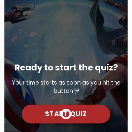
Ready to start the quiz?
Your time starts as soon as you hit the
button
START QUIZ