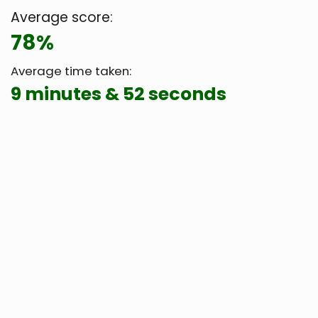
Average score:
78%
Average time taken:
9 minutes & 52 seconds