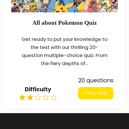
All about Pokemon Quiz
Get ready to put your knowledge to
the test with our thrilling 20-
question multiple-choice quiz. From
the fiery depths of...
20 questions
Difficulty
TAKE QUIZ