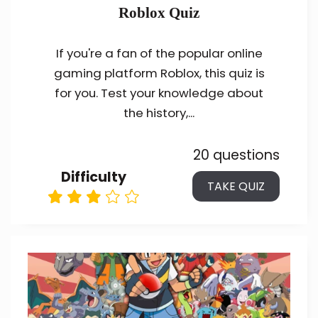
Roblox Quiz
If you're a fan of the popular online
gaming platform Roblox, this quiz is
for you. Test your knowledge about
the history,...
20 questions
Difficulty
TAKE QUIZ