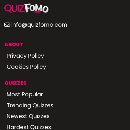
info@quizfomo.com
ABOUT
Privacy Policy
Cookies Policy
QUIZZES
Most Popular
Trending Quizzes
Newest Quizzes
Hardest Quizzes