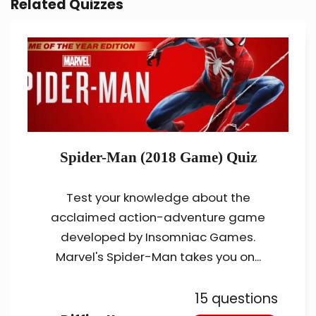
Related Quizzes
Spider-Man (2018 Game) Quiz
Test your knowledge about the
acclaimed action-adventure game
developed by Insomniac Games.
Marvel's Spider-Man takes you on...
15 questions