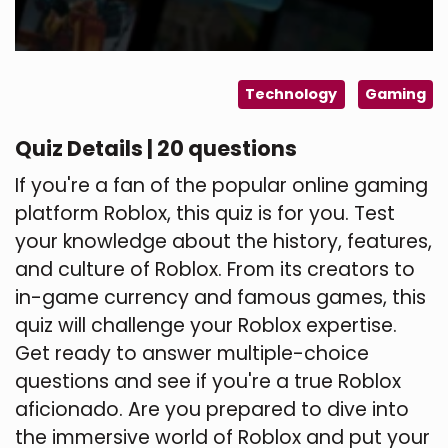
Technology
Gaming
Quiz Details | 20 questions
If you're a fan of the popular online gaming
platform Roblox, this quiz is for you. Test
your knowledge about the history, features,
and culture of Roblox. From its creators to
in-game currency and famous games, this
quiz will challenge your Roblox expertise.
Get ready to answer multiple-choice
questions and see if you're a true Roblox
aficionado. Are you prepared to dive into
the immersive world of Roblox and put your