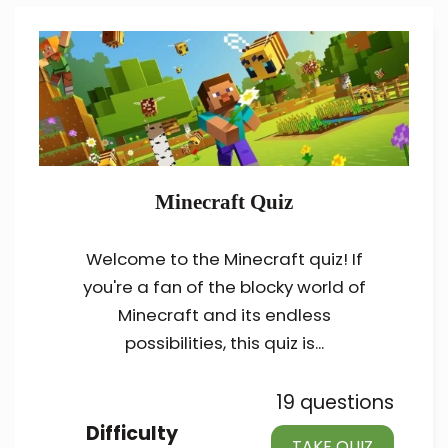
Minecraft Quiz
Welcome to the Minecraft quiz! If
you're a fan of the blocky world of
Minecraft and its endless
possibilities, this quiz is...
19 questions
Difficulty
TAKE QUIZ