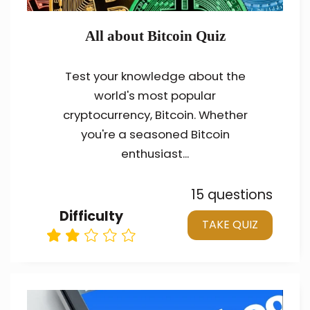
All about Bitcoin Quiz
Test your knowledge about the
world's most popular
cryptocurrency, Bitcoin. Whether
you're a seasoned Bitcoin
enthusiast...
15 questions
Difficulty
TAKE QUIZ