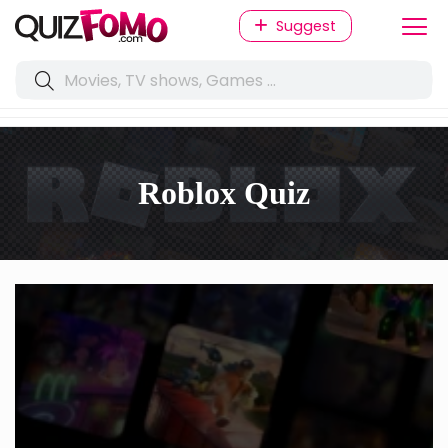
Suggest
Roblox Quiz