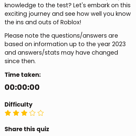
knowledge to the test? Let's embark on this
exciting journey and see how well you know
the ins and outs of Roblox!
Please note the questions/answers are
based on information up to the year 2023
and answers/stats may have changed
since then.
Time taken:
00:00:00
Difficulty
Share this quiz