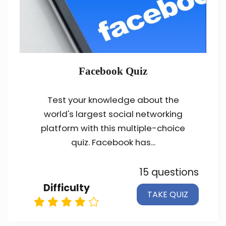
Facebook Quiz
Test your knowledge about the
world's largest social networking
platform with this multiple-choice
quiz. Facebook has...
15 questions
Difficulty
TAKE QUIZ