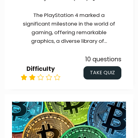
The PlayStation 4 marked a
significant milestone in the world of
gaming, offering remarkable
graphics, a diverse library of...
10 questions
Difficulty
TAKE QUIZ