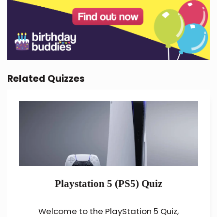
Related Quizzes
Playstation 5 (PS5) Quiz
Welcome to the PlayStation 5 Quiz,