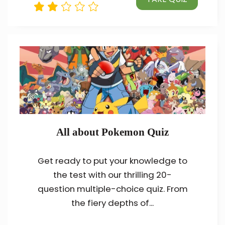
All about Pokemon Quiz
Get ready to put your knowledge to
the test with our thrilling 20-
question multiple-choice quiz. From
the fiery depths of...