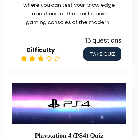
where you can test your knowledge
about one of the most iconic
gaming consoles of the modern...
15 questions
Difficulty
TAKE QUIZ
Playstation 4 (PS4) Quiz