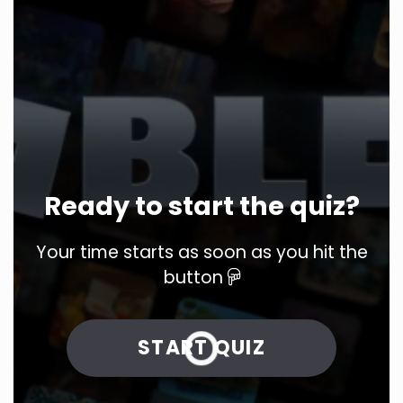
Ready to start the quiz?
Your time starts as soon as you hit the
button
START QUIZ