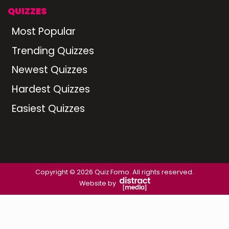
QUIZZES
Most Popular
Trending Quizzes
Newest Quizzes
Hardest Quizzes
Easiest Quizzes
Copyright © 2026 Quiz Fomo. All rights reserved.
Website by