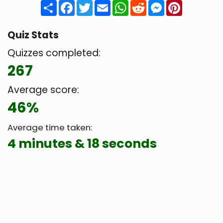
Share
Facebook
Twitter
Email
WhatsApp
Reddit
Messenger
Pinteres
Quiz Stats
Quizzes completed:
267
Average score:
46%
Average time taken:
4 minutes & 18 seconds