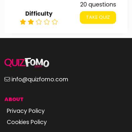
20 questions
Difficulty
TAKE QUIZ
info@quizfomo.com
ABOUT
Privacy Policy
Cookies Policy