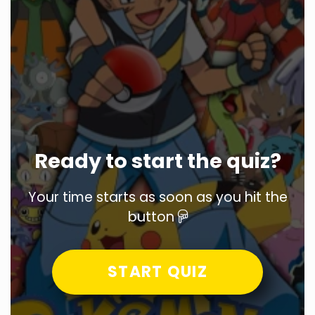
Ready to start the quiz?
Your time starts as soon as you hit the
button
START QUIZ