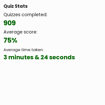
Quiz Stats
Quizzes completed:
909
Average score:
75%
Average time taken:
3 minutes & 24 seconds