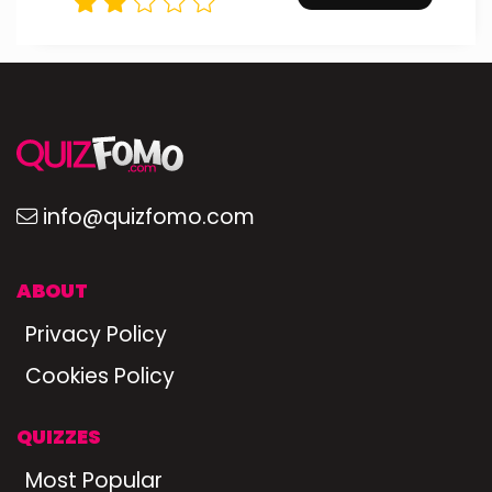
info@quizfomo.com
ABOUT
Privacy Policy
Cookies Policy
QUIZZES
Most Popular