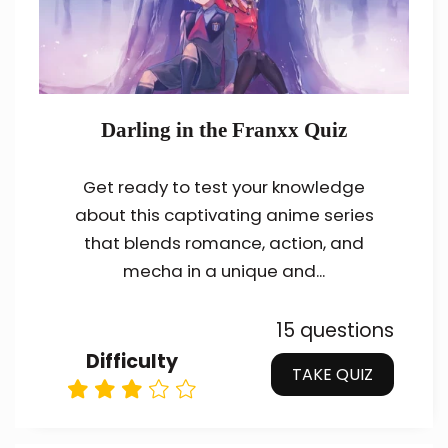
Darling in the Franxx Quiz
Get ready to test your knowledge
about this captivating anime series
that blends romance, action, and
mecha in a unique and...
15 questions
Difficulty
TAKE QUIZ