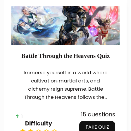
Battle Through the Heavens Quiz
Immerse yourself in a world where
cultivation, martial arts, and
alchemy reign supreme. Battle
Through the Heavens follows the...
15 questions
1
Difficulty
TAKE QUIZ