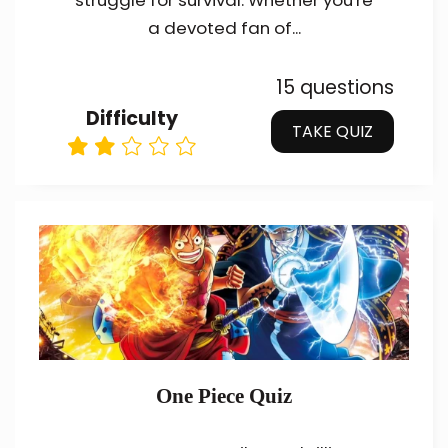
struggle for survival. Whether you're
a devoted fan of...
15 questions
Difficulty
TAKE QUIZ
One Piece Quiz