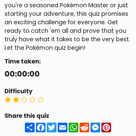
you're a seasoned Pokémon Master or just
starting your adventure, this quiz promises
an exciting challenge for everyone. Get
ready to catch 'em all and prove that you
truly have what it takes to be the very best.
Let the Pokémon quiz begin!
Time taken:
00:00:00
Difficulty
Share this quiz
Share
Facebook
Twitter
Email
WhatsApp
Reddit
Messenger
Pinteres