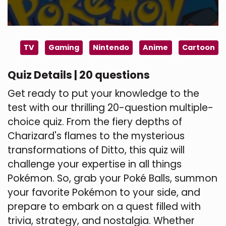
TV
Gaming
Nintendo
Anime
Cartoon
Quiz Details | 20 questions
Get ready to put your knowledge to the
test with our thrilling 20-question multiple-
choice quiz. From the fiery depths of
Charizard's flames to the mysterious
transformations of Ditto, this quiz will
challenge your expertise in all things
Pokémon. So, grab your Poké Balls, summon
your favorite Pokémon to your side, and
prepare to embark on a quest filled with
trivia, strategy, and nostalgia. Whether