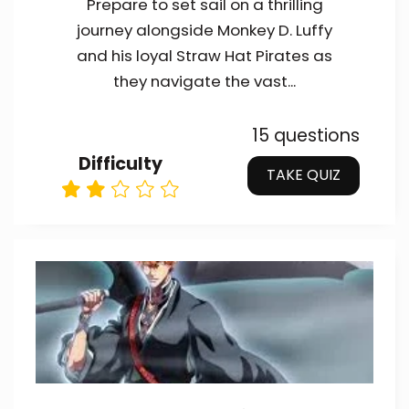
Prepare to set sail on a thrilling
journey alongside Monkey D. Luffy
and his loyal Straw Hat Pirates as
they navigate the vast...
15 questions
Difficulty
TAKE QUIZ