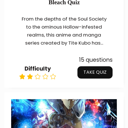
Bleach Quiz
From the depths of the Soul Society
to the ominous Hollow-infested
realms, this anime and manga
series created by Tite Kubo has...
15 questions
Difficulty
TAKE QUIZ