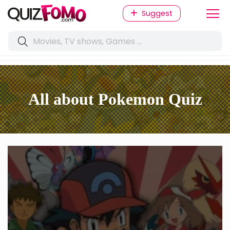
Suggest
All about Pokemon Quiz