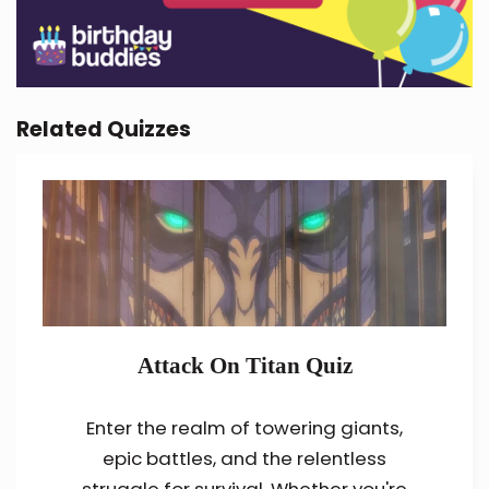
Related Quizzes
Attack On Titan Quiz
Enter the realm of towering giants,
epic battles, and the relentless