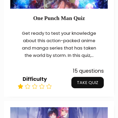
One Punch Man Quiz
Get ready to test your knowledge
about this action-packed anime
and manga series that has taken
the world by storm. In this quiz,...
15 questions
Difficulty
TAKE QUIZ