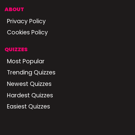
ABOUT
Privacy Policy
Cookies Policy
QUIZZES
Most Popular
Trending Quizzes
Newest Quizzes
Hardest Quizzes
Easiest Quizzes