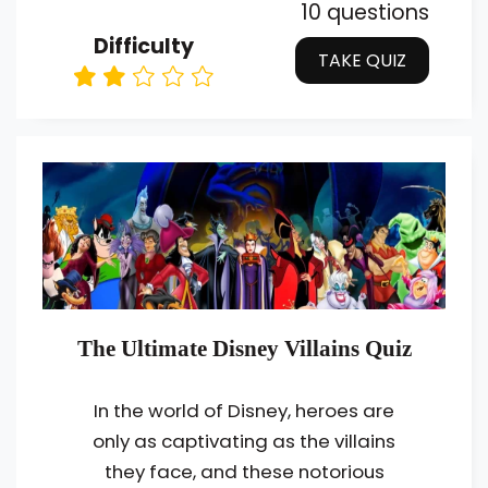
10 questions
Difficulty
TAKE QUIZ
The Ultimate Disney Villains Quiz
In the world of Disney, heroes are
only as captivating as the villains
they face, and these notorious