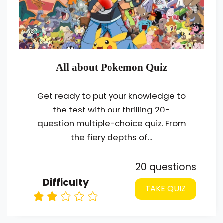
All about Pokemon Quiz
Get ready to put your knowledge to
the test with our thrilling 20-
question multiple-choice quiz. From
the fiery depths of...
20 questions
Difficulty
TAKE QUIZ