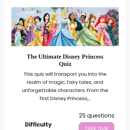
The Ultimate Disney Princess
Quiz
This quiz will transport you into the
realm of magic, fairy tales, and
unforgettable characters. From the
first Disney Princess,...
25 questions
Difficulty
TAKE QUIZ