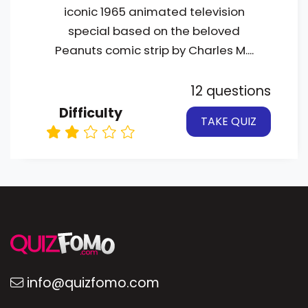
iconic 1965 animated television
special based on the beloved
Peanuts comic strip by Charles M....
12 questions
Difficulty
TAKE QUIZ
info@quizfomo.com