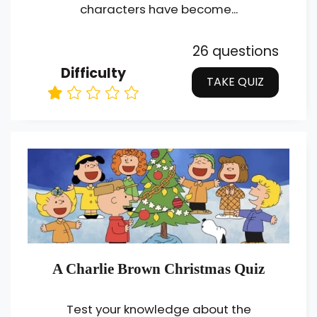
characters have become...
26 questions
Difficulty
TAKE QUIZ
A Charlie Brown Christmas Quiz
Test your knowledge about the