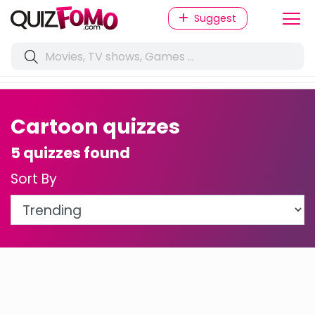
Suggest
Cartoon quizzes
5 quizzes found
Sort By