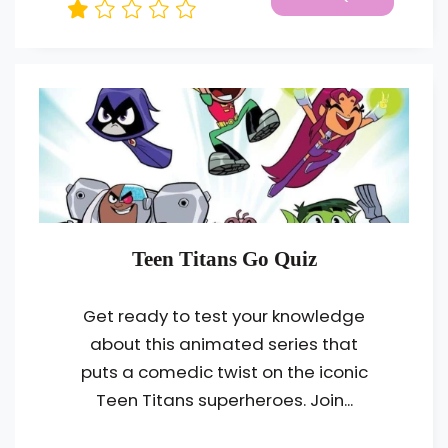
Teen Titans Go Quiz
Get ready to test your knowledge
about this animated series that
puts a comedic twist on the iconic
Teen Titans superheroes. Join...