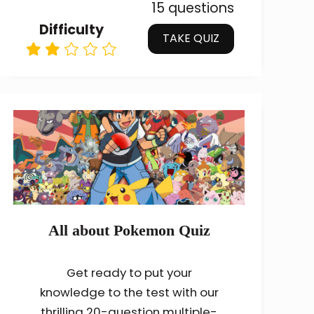
15 questions
Difficulty
TAKE QUIZ
All about Pokemon Quiz
Get ready to put your
knowledge to the test with our
thrilling 20-question multiple-