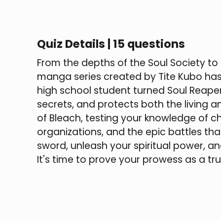
Quiz Details | 15 questions
From the depths of the Soul Society to
manga series created by Tite Kubo has 
high school student turned Soul Reaper,
secrets, and protects both the living and 
of Bleach, testing your knowledge of ch
organizations, and the epic battles that
sword, unleash your spiritual power, and
It's time to prove your prowess as a tr