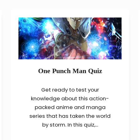
One Punch Man Quiz
Get ready to test your
knowledge about this action-
packed anime and manga
series that has taken the world
by storm. In this quiz,...