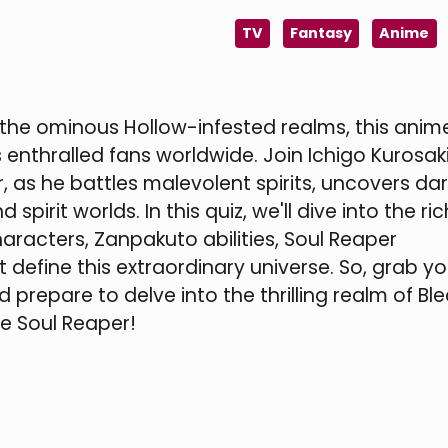
TV
Fantasy
Anime
 the ominous Hollow-infested realms, this ani
enthralled fans worldwide. Join Ichigo Kurosaki
 as he battles malevolent spirits, uncovers dar
spirit worlds. In this quiz, we'll dive into the ric
aracters, Zanpakuto abilities, Soul Reaper
 define this extraordinary universe. So, grab yo
 prepare to delve into the thrilling realm of Bl
ue Soul Reaper!