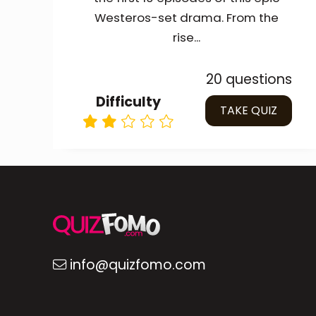
Westeros-set drama. From the
rise...
20 questions
Difficulty
TAKE QUIZ
info@quizfomo.com