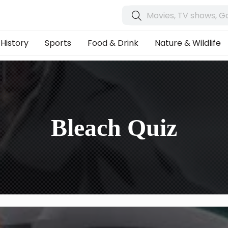
History
Sports
Food & Drink
Nature & Wildlife
Bleach Quiz