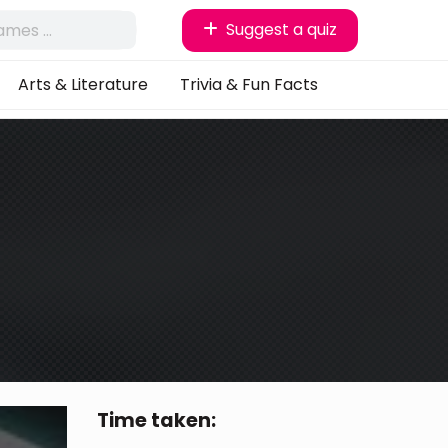
Suggest a quiz
Arts & Literature
Trivia & Fun Facts
Time taken: