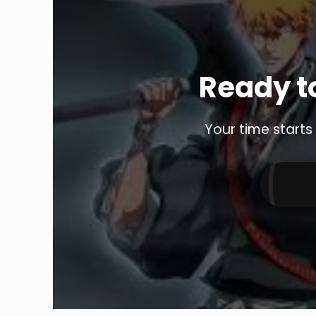
Ready to
Your time starts