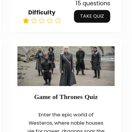
15 questions
Difficulty
TAKE QUIZ
Game of Thrones Quiz
Enter the epic world of
Westeros, where noble houses
vie for power, dragons soar the