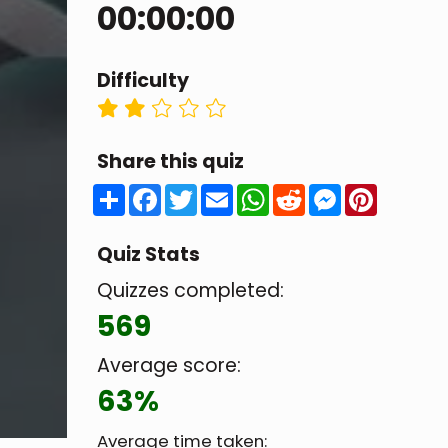
00:00:00
Difficulty
Share this quiz
Share
Facebook
Twitter
Email
WhatsApp
Reddit
Messenger
Pintere
Quiz Stats
Quizzes completed:
569
Average score:
63%
Average time taken: