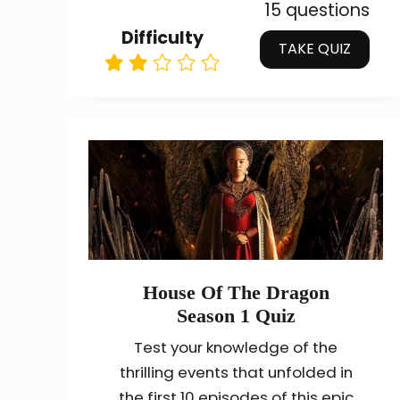
15 questions
Difficulty
TAKE QUIZ
House Of The Dragon
Season 1 Quiz
Test your knowledge of the
thrilling events that unfolded in
the first 10 episodes of this epic