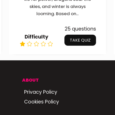
skies, and winter is always
looming. Based on...
25 questions
Difficulty
TAKE QUIZ
ABOUT
Privacy Policy
Cookies Policy