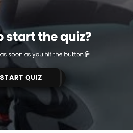
 start the quiz?
 as soon as you hit the button
START QUIZ