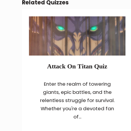
Related Quizzes
Attack On Titan Quiz
Enter the realm of towering
giants, epic battles, and the
relentless struggle for survival.
Whether you're a devoted fan
of...