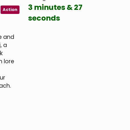
3 minutes & 27
Action
seconds
me and
, a
k
h lore
ur
each.