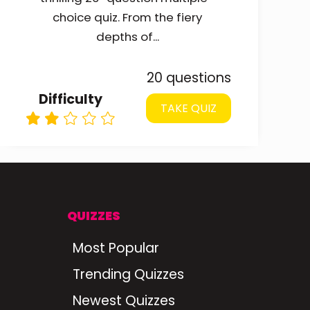
choice quiz. From the fiery
depths of...
20 questions
Difficulty
TAKE QUIZ
QUIZZES
Most Popular
Trending Quizzes
Newest Quizzes