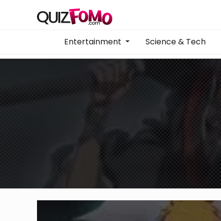
Entertainment
Science & Tech