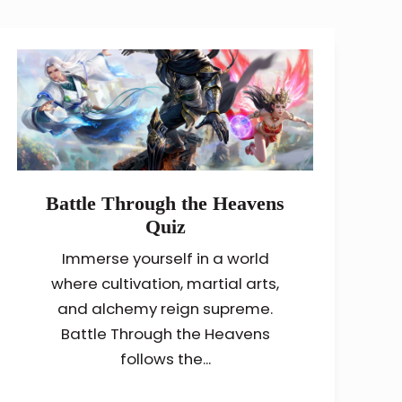
Battle Through the Heavens
Quiz
Immerse yourself in a world
where cultivation, martial arts,
and alchemy reign supreme.
Battle Through the Heavens
follows the...