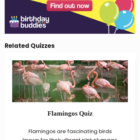
Related Quizzes
Flamingos Quiz
Flamingos are fascinating birds