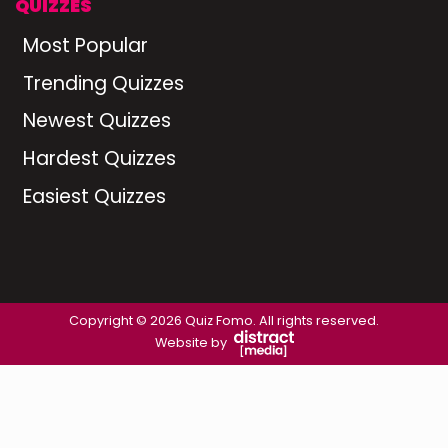
QUIZZES
Most Popular
Trending Quizzes
Newest Quizzes
Hardest Quizzes
Easiest Quizzes
Copyright © 2026 Quiz Fomo. All rights reserved.
Website by