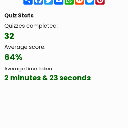
Quiz Stats
Quizzes completed:
32
Average score:
64%
Average time taken:
2 minutes & 23 seconds