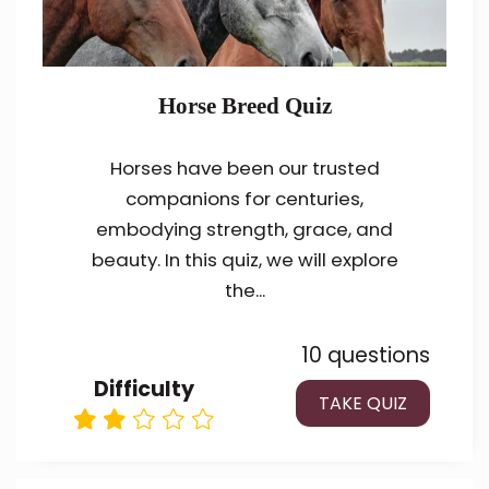
Horse Breed Quiz
Horses have been our trusted
companions for centuries,
embodying strength, grace, and
beauty. In this quiz, we will explore
the...
10 questions
Difficulty
TAKE QUIZ