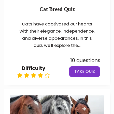
Cat Breed Quiz
Cats have captivated our hearts
with their elegance, independence,
and diverse appearances. In this
quiz, we'll explore the...
10 questions
Difficulty
TAKE QUIZ