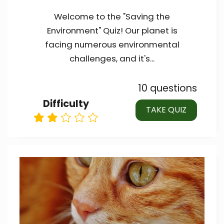
Welcome to the "Saving the
Environment" Quiz! Our planet is
facing numerous environmental
challenges, and it's...
10 questions
Difficulty
TAKE QUIZ