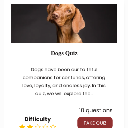
Dogs Quiz
Dogs have been our faithful
companions for centuries, offering
love, loyalty, and endless joy. In this
quiz, we will explore the...
10 questions
Difficulty
TAKE QUIZ