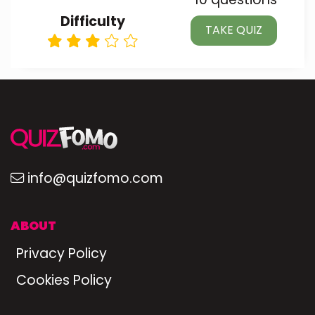
Difficulty
TAKE QUIZ
info@quizfomo.com
ABOUT
Privacy Policy
Cookies Policy