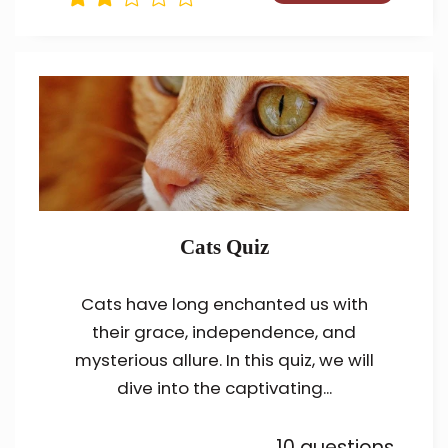
Cats Quiz
Cats have long enchanted us with
their grace, independence, and
mysterious allure. In this quiz, we will
dive into the captivating...
10 questions