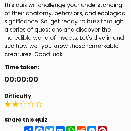
this quiz will challenge your understanding
of their anatomy, behaviors, and ecological
significance. So, get ready to buzz through
a series of questions and discover the
incredible world of insects. Let's dive in and
see how well you know these remarkable
creatures. Good luck!
Time taken:
00:00:00
Difficulty
Share this quiz
Share
Facebook
Twitter
Email
WhatsApp
Reddit
Messenger
Pinteres