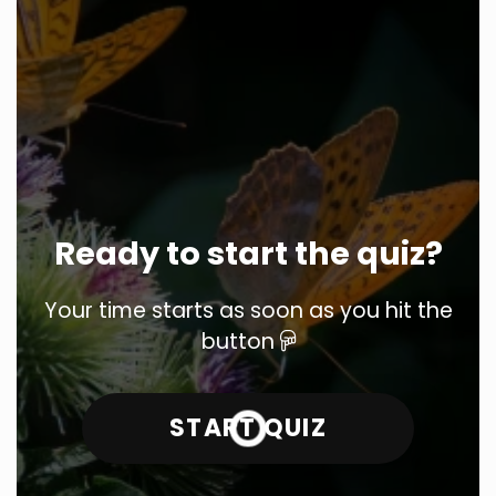
Ready to start the quiz?
Your time starts as soon as you hit the
button
START QUIZ