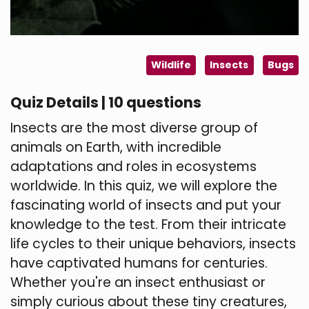
Wildlife
Insects
Bugs
Quiz Details | 10 questions
Insects are the most diverse group of
animals on Earth, with incredible
adaptations and roles in ecosystems
worldwide. In this quiz, we will explore the
fascinating world of insects and put your
knowledge to the test. From their intricate
life cycles to their unique behaviors, insects
have captivated humans for centuries.
Whether you're an insect enthusiast or
simply curious about these tiny creatures,