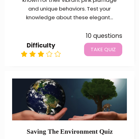
known for their vibrant pink plumage
and unique behaviors. Test your
knowledge about these elegant...
10 questions
Difficulty
TAKE QUIZ
Saving The Environment Quiz