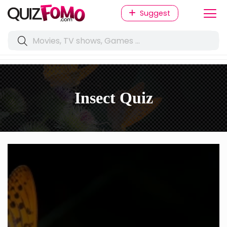
Suggest
Insect Quiz