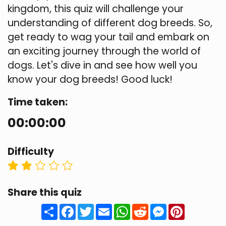
kingdom, this quiz will challenge your
understanding of different dog breeds. So,
get ready to wag your tail and embark on
an exciting journey through the world of
dogs. Let's dive in and see how well you
know your dog breeds! Good luck!
Time taken:
00:00:00
Difficulty
Share this quiz
Share
Facebook
Twitter
Email
WhatsApp
Reddit
Messenger
Pinteres