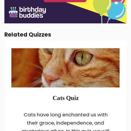
Related Quizzes
Cats Quiz
Cats have long enchanted us with
their grace, independence, and