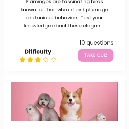
Flamingos are fascinating birds
known for their vibrant pink plumage
and unique behaviors. Test your
knowledge about these elegant...
10 questions
Difficulty
TAKE QUIZ