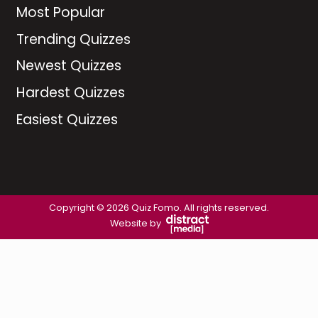
Most Popular
Trending Quizzes
Newest Quizzes
Hardest Quizzes
Easiest Quizzes
Copyright © 2026 Quiz Fomo. All rights reserved.
Website by