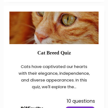
Cat Breed Quiz
Cats have captivated our hearts
with their elegance, independence,
and diverse appearances. In this
quiz, we'll explore the...
10 questions