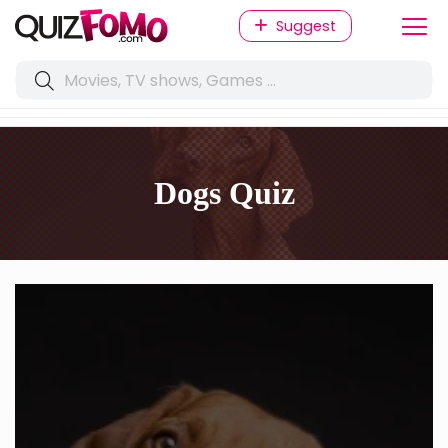
Suggest
Dogs Quiz