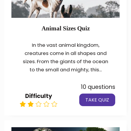
Animal Sizes Quiz
In the vast animal kingdom,
creatures come in all shapes and
sizes. From the giants of the ocean
to the small and mighty, this...
10 questions
Difficulty
TAKE QUIZ