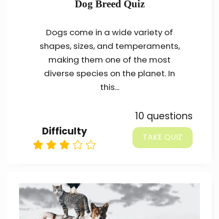
Dog Breed Quiz
Dogs come in a wide variety of
shapes, sizes, and temperaments,
making them one of the most
diverse species on the planet. In
this...
10 questions
Difficulty
TAKE QUIZ