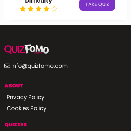
Difficulty
TAKE QUIZ
info@quizfomo.com
ABOUT
Privacy Policy
Cookies Policy
QUIZZES