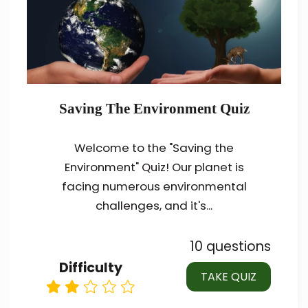
Saving The Environment Quiz
Welcome to the "Saving the
Environment" Quiz! Our planet is
facing numerous environmental
challenges, and it's...
10 questions
Difficulty
TAKE QUIZ