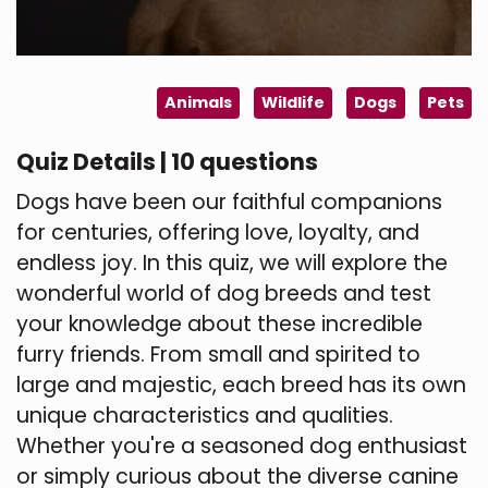
Animals
Wildlife
Dogs
Pets
Quiz Details | 10 questions
Dogs have been our faithful companions
for centuries, offering love, loyalty, and
endless joy. In this quiz, we will explore the
wonderful world of dog breeds and test
your knowledge about these incredible
furry friends. From small and spirited to
large and majestic, each breed has its own
unique characteristics and qualities.
Whether you're a seasoned dog enthusiast
or simply curious about the diverse canine