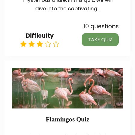
mysterious allure. In this quiz, we will
dive into the captivating...
10 questions
Difficulty
TAKE QUIZ
Flamingos Quiz