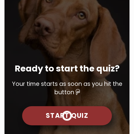
Ready to start the quiz?
Your time starts as soon as you hit the
button
START QUIZ