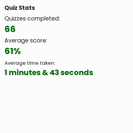
Quiz Stats
Quizzes completed:
66
Average score:
61%
Average time taken:
1 minutes & 43 seconds