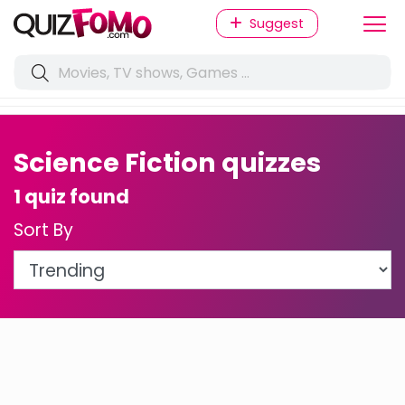
Suggest
Science Fiction quizzes
1 quiz found
Sort By