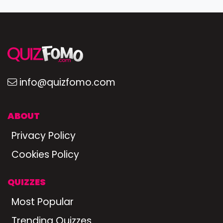
info@quizfomo.com
ABOUT
Privacy Policy
Cookies Policy
QUIZZES
Most Popular
Trending Quizzes