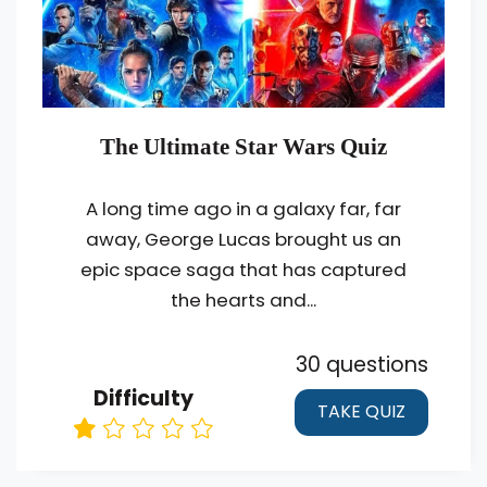
The Ultimate Star Wars Quiz
A long time ago in a galaxy far, far
away, George Lucas brought us an
epic space saga that has captured
the hearts and...
30 questions
Difficulty
TAKE QUIZ