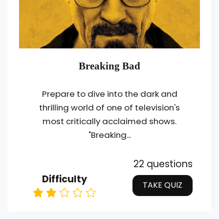
Breaking Bad
Prepare to dive into the dark and
thrilling world of one of television's
most critically acclaimed shows.
"Breaking...
22 questions
Difficulty
TAKE QUIZ