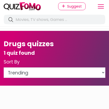
Suggest
Drugs quizzes
1 quiz found
Sort By