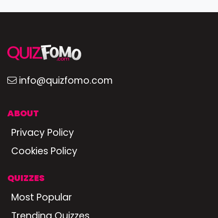
info@quizfomo.com
ABOUT
Privacy Policy
Cookies Policy
QUIZZES
Most Popular
Trending Quizzes