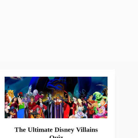
The Ultimate Disney Villains
Quiz