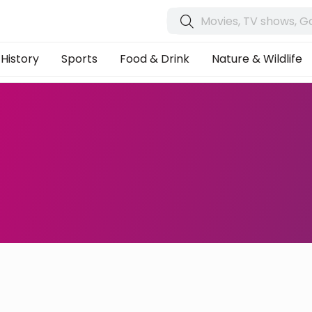
History
Sports
Food & Drink
Nature & Wildlife