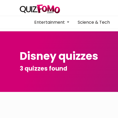
Entertainment
Science & Tech
Disney quizzes
3 quizzes found