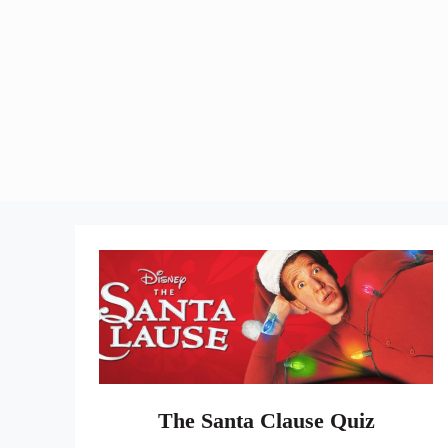
The Santa Clause Quiz