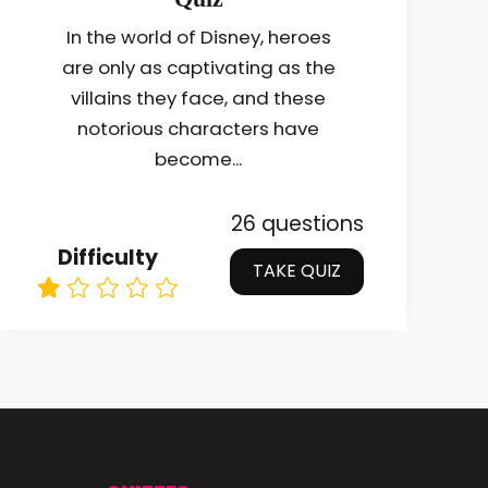
In the world of Disney, heroes
are only as captivating as the
villains they face, and these
notorious characters have
become...
26 questions
Difficulty
TAKE QUIZ