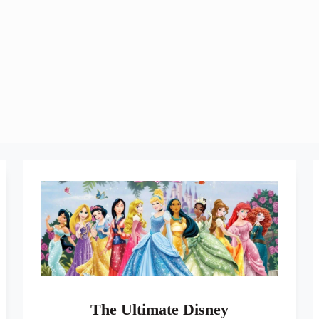
The Ultimate Disney