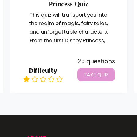
Princess Quiz
This quiz will transport you into
the realm of magic, fairy tales,
and unforgettable characters.
From the first Disney Princess,...
25 questions
Difficulty
TAKE QUIZ