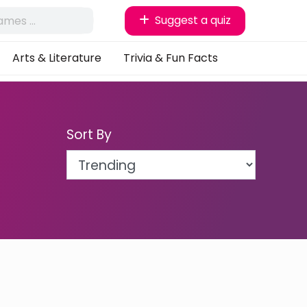
Suggest a quiz
Arts & Literature
Trivia & Fun Facts
Sort By