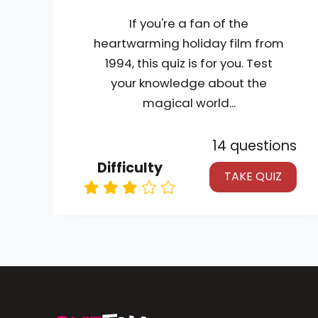
If you're a fan of the
heartwarming holiday film from
1994, this quiz is for you. Test
your knowledge about the
magical world...
14 questions
Difficulty
TAKE QUIZ