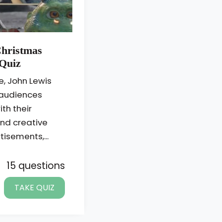
Christmas
Quiz
e, John Lewis
 audiences
th their
nd creative
isements,...
15 questions
TAKE QUIZ