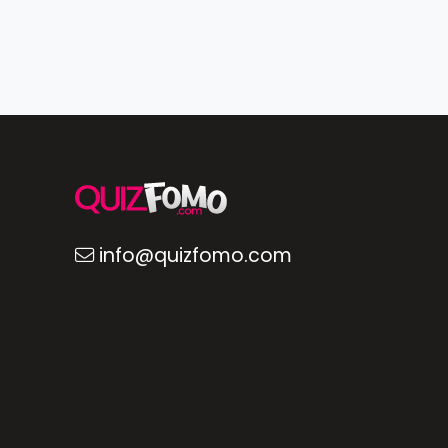
info@quizfomo.com