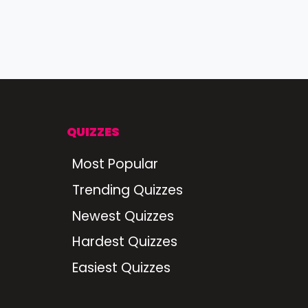
QUIZZES
Most Popular
Trending Quizzes
Newest Quizzes
Hardest Quizzes
Easiest Quizzes