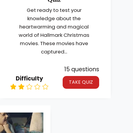
Get ready to test your
knowledge about the
heartwarming and magical
world of Hallmark Christmas
movies. These movies have
captured...
15 questions
Difficulty
TAKE QUIZ