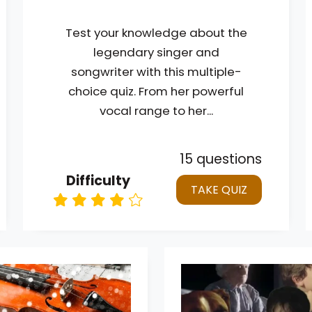
Test your knowledge about the
legendary singer and
songwriter with this multiple-
choice quiz. From her powerful
vocal range to her...
15 questions
Difficulty
TAKE QUIZ