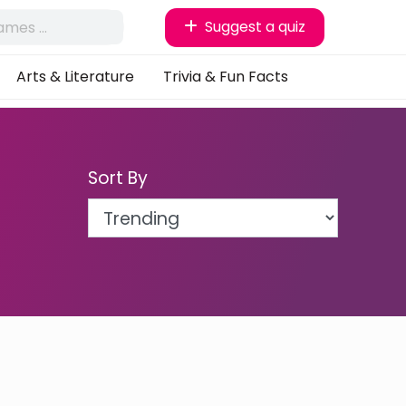
Suggest a quiz
Arts & Literature
Trivia & Fun Facts
Sort By