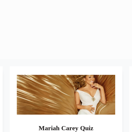
Mariah Carey Quiz