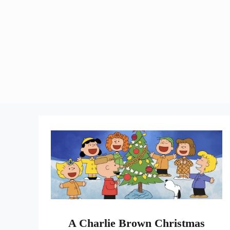
A Charlie Brown Christmas