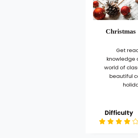
Christmas 
Get read
knowledge o
world of clas
beautiful c
holida
Difficulty