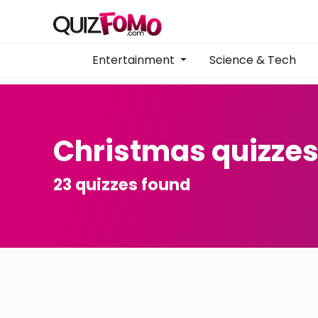
Entertainment
Science & Tech
Christmas quizze
23 quizzes found