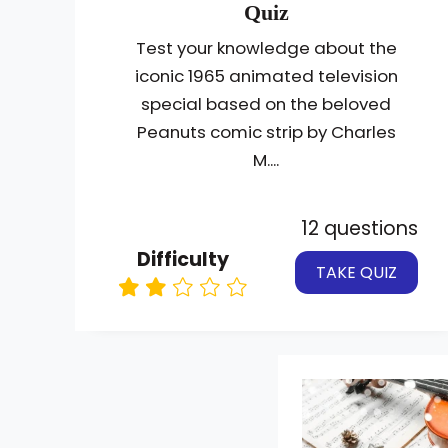
Quiz
Test your knowledge about the
iconic 1965 animated television
special based on the beloved
Peanuts comic strip by Charles
M....
12 questions
Difficulty
TAKE QUIZ