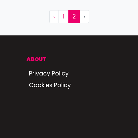
‹
1
2
›
ABOUT
Privacy Policy
Cookies Policy