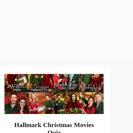
Hallmark Christmas Movies
Quiz