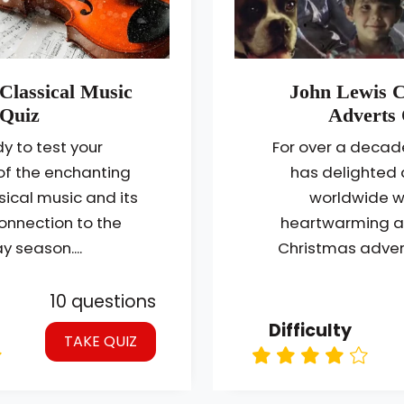
Classical Music
John Lewis 
Quiz
Adverts 
y to test your
For over a decad
f the enchanting
has delighted
sical music and its
worldwide wi
onnection to the
heartwarming a
y season....
Christmas advert
10 questions
Difficulty
TAKE QUIZ