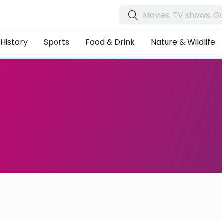
History
Sports
Food & Drink
Nature & Wildlife
s