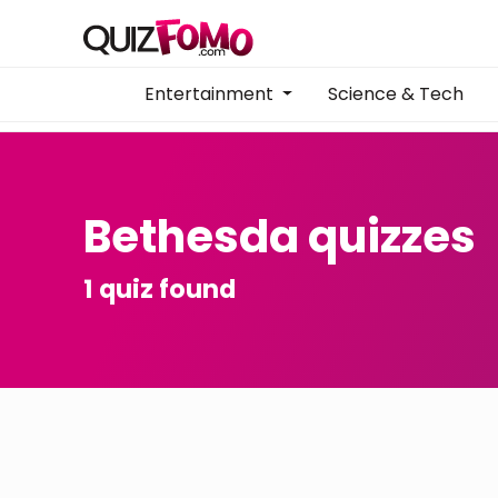
Entertainment
Science & Tech
Bethesda quizzes
1 quiz found