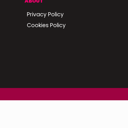
ABOUT
Privacy Policy
Cookies Policy