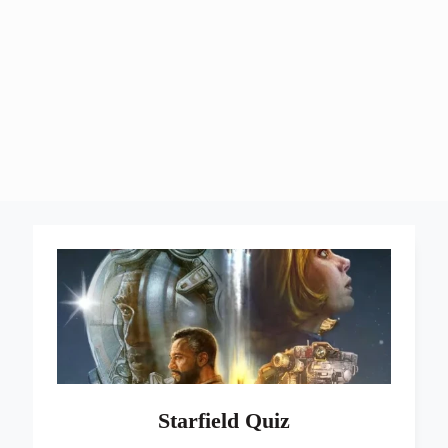
Starfield Quiz