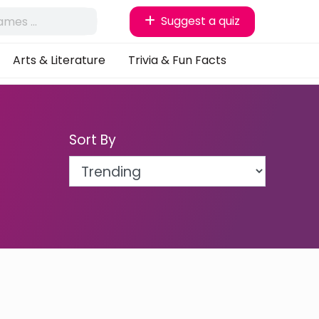
Suggest a quiz
Arts & Literature
Trivia & Fun Facts
Sort By