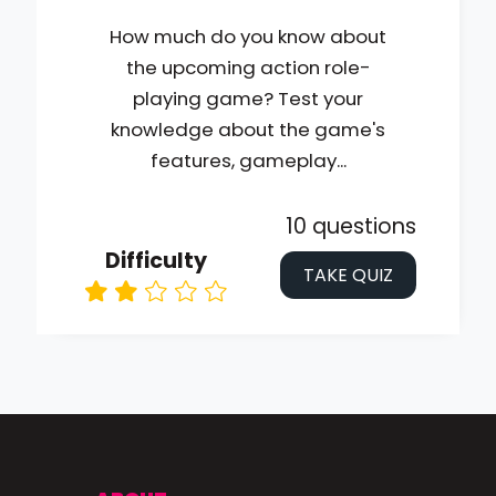
How much do you know about
the upcoming action role-
playing game? Test your
knowledge about the game's
features, gameplay...
10 questions
Difficulty
TAKE QUIZ