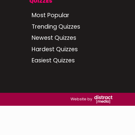
QUIZZES
Most Popular
Trending Quizzes
Newest Quizzes
Hardest Quizzes
Easiest Quizzes
Website by