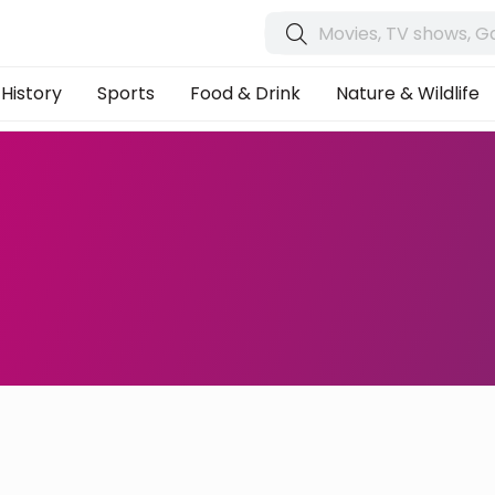
History
Sports
Food & Drink
Nature & Wildlife