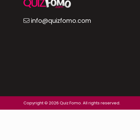
info@quizfomo.com
Copyright © 2026 Quiz Fomo. All rights reserved.