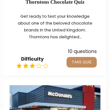
Thorntons Chocolate Quiz
Get ready to test your knowledge
about one of the beloved chocolate
brands in the United Kingdom.
Thorntons has delighted...
10 questions
Difficulty
TAKE QUIZ