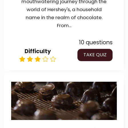
mouthwatering journey through the
world of Hershey's, a household
name in the realm of chocolate.
From...
10 questions
Difficulty
TAKE QUIZ