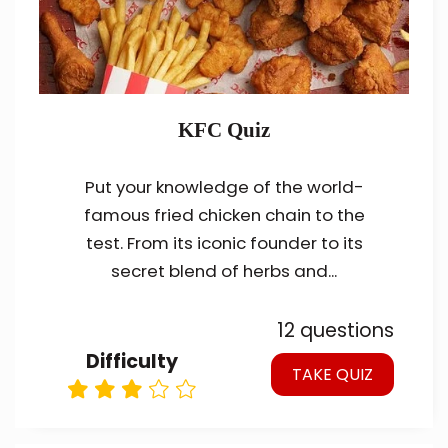
KFC Quiz
Put your knowledge of the world-
famous fried chicken chain to the
test. From its iconic founder to its
secret blend of herbs and...
12 questions
Difficulty
TAKE QUIZ