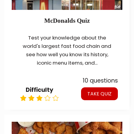
McDonalds Quiz
Test your knowledge about the
world's largest fast food chain and
see how well you know its history,
iconic menu items, and...
10 questions
Difficulty
TAKE QUIZ