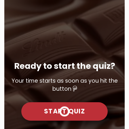
Ready to start the quiz?
Your time starts as soon as you hit the
button
START QUIZ