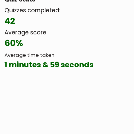
Quizzes completed:
42
Average score:
60%
Average time taken:
1 minutes & 59 seconds