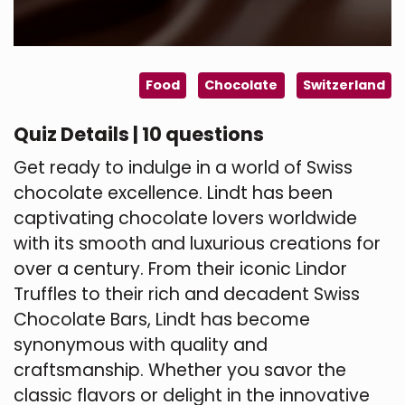
Food
Chocolate
Switzerland
Quiz Details | 10 questions
Get ready to indulge in a world of Swiss
chocolate excellence. Lindt has been
captivating chocolate lovers worldwide
with its smooth and luxurious creations for
over a century. From their iconic Lindor
Truffles to their rich and decadent Swiss
Chocolate Bars, Lindt has become
synonymous with quality and
craftsmanship. Whether you savor the
classic flavors or delight in the innovative