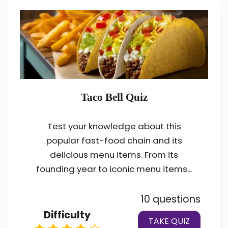
Taco Bell Quiz
Test your knowledge about this
popular fast-food chain and its
delicious menu items. From its
founding year to iconic menu items...
10 questions
Difficulty
TAKE QUIZ