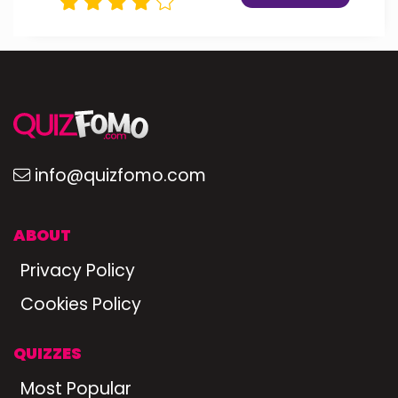
info@quizfomo.com
ABOUT
Privacy Policy
Cookies Policy
QUIZZES
Most Popular