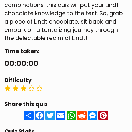
combinations, this quiz will put your Lindt
chocolate knowledge to the test. So, grab
a piece of Lindt chocolate, sit back, and
embark on a tantalizing journey through
the delectable realm of Lindt!
Time taken:
00:00:00
Difficulty
Share this quiz
Share
Facebook
Twitter
Email
WhatsApp
Reddit
Messenger
Pinteres
Quiz Stats