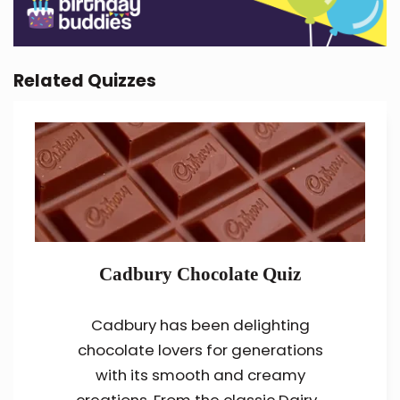
Related Quizzes
Cadbury Chocolate Quiz
Cadbury has been delighting
chocolate lovers for generations
with its smooth and creamy