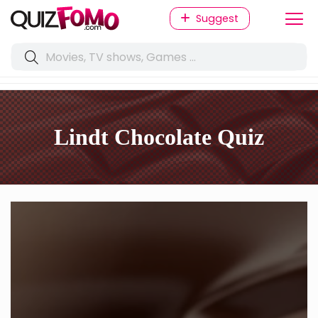
Suggest
Lindt Chocolate Quiz