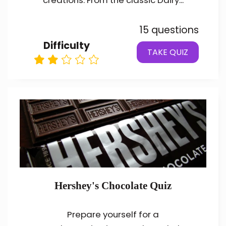
creations. From the classic Dairy...
15 questions
Difficulty
TAKE QUIZ
Hershey's Chocolate Quiz
Prepare yourself for a