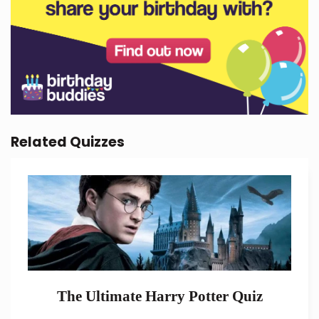
Related Quizzes
The Ultimate Harry Potter Quiz