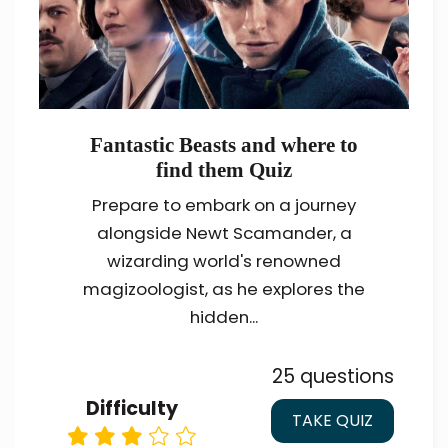
Fantastic Beasts and where to
find them Quiz
Prepare to embark on a journey
alongside Newt Scamander, a
wizarding world's renowned
magizoologist, as he explores the
hidden...
25 questions
Difficulty
TAKE QUIZ