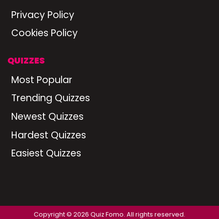
Privacy Policy
Cookies Policy
QUIZZES
Most Popular
Trending Quizzes
Newest Quizzes
Hardest Quizzes
Easiest Quizzes
Copyright © 2026 Quiz Fomo. All rights reserved.