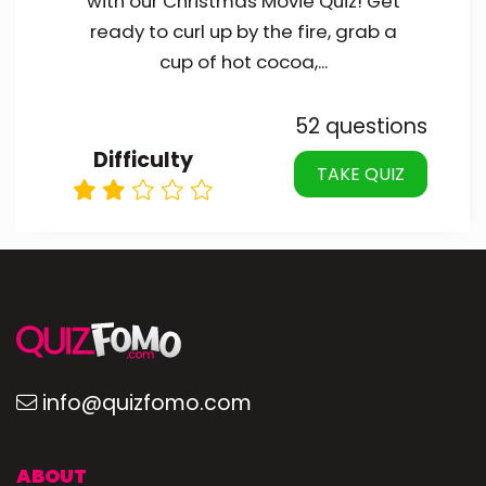
with our Christmas Movie Quiz! Get
ready to curl up by the fire, grab a
cup of hot cocoa,...
52 questions
Difficulty
TAKE QUIZ
info@quizfomo.com
ABOUT