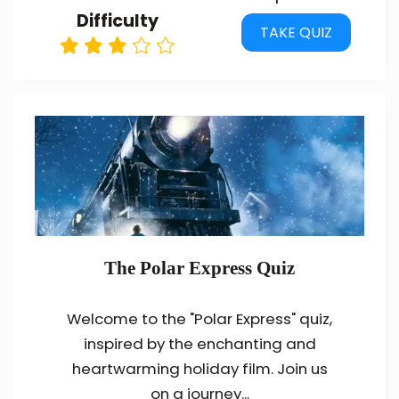
Difficulty
TAKE QUIZ
The Polar Express Quiz
Welcome to the "Polar Express" quiz,
inspired by the enchanting and
heartwarming holiday film. Join us
on a journey...