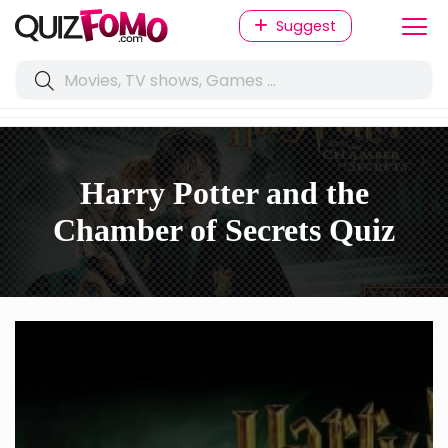
Suggest
Harry Potter and the
Chamber of Secrets Quiz