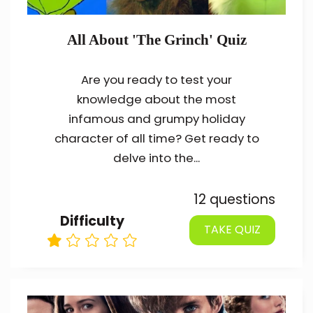
All About 'The Grinch' Quiz
Are you ready to test your
knowledge about the most
infamous and grumpy holiday
character of all time? Get ready to
delve into the...
12 questions
Difficulty
TAKE QUIZ