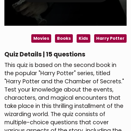
Movies
Books
Kids
Harry Potter
Quiz Details | 15 questions
This quiz is based on the second book in
the popular "Harry Potter" series, titled
"Harry Potter and the Chamber of Secrets."
Test your knowledge about the events,
characters, and magical encounters that
take place in this thrilling installment of the
wizarding world. The quiz consists of
multiple-choice questions that cover
various aspects of the story, including the