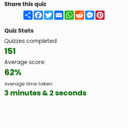
Share this quiz
Share
Facebook
Twitter
Email
WhatsApp
Reddit
Messenger
Pinteres
Quiz Stats
Quizzes completed:
151
Average score:
62%
Average time taken:
3 minutes & 2 seconds