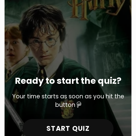
Ready to start the quiz?
Your time starts as soon as you hit the
button
START QUIZ