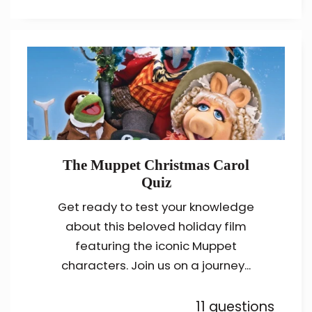
The Muppet Christmas Carol
Quiz
Get ready to test your knowledge
about this beloved holiday film
featuring the iconic Muppet
characters. Join us on a journey...
11 questions