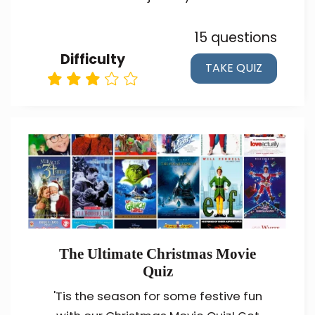
15 questions
Difficulty
TAKE QUIZ
The Ultimate Christmas Movie
Quiz
'Tis the season for some festive fun