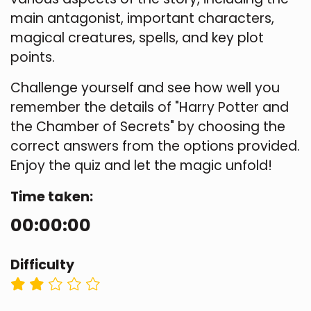
main antagonist, important characters,
magical creatures, spells, and key plot
points.
Challenge yourself and see how well you
remember the details of "Harry Potter and
the Chamber of Secrets" by choosing the
correct answers from the options provided.
Enjoy the quiz and let the magic unfold!
Time taken:
00:00:00
Difficulty