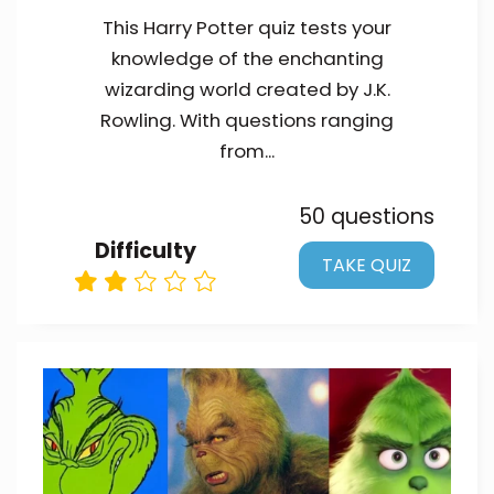
This Harry Potter quiz tests your
knowledge of the enchanting
wizarding world created by J.K.
Rowling. With questions ranging
from...
50 questions
Difficulty
TAKE QUIZ