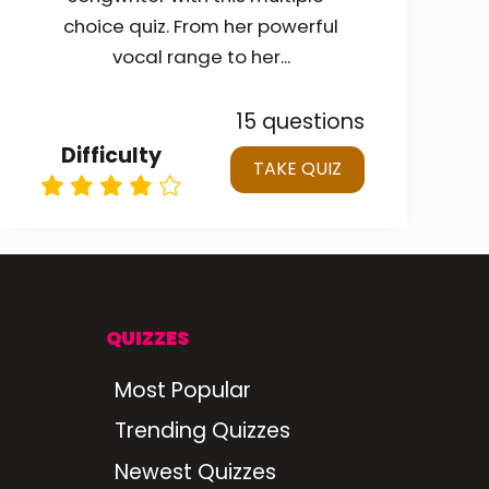
choice quiz. From her powerful
vocal range to her...
15 questions
Difficulty
TAKE QUIZ
QUIZZES
Most Popular
Trending Quizzes
Newest Quizzes