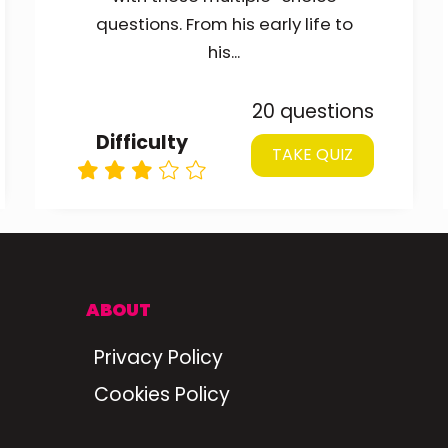
questions. From his early life to
his...
20 questions
Difficulty
TAKE QUIZ
ABOUT
Privacy Policy
Cookies Policy