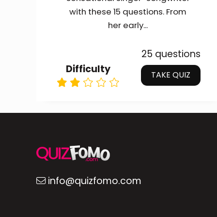
with these 15 questions. From
her early...
25 questions
Difficulty
TAKE QUIZ
info@quizfomo.com