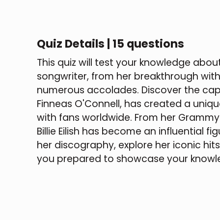
Quiz Details | 15 questions
This quiz will test your knowledge abo
songwriter, from her breakthrough wit
numerous accolades. Discover the captiva
Finneas O'Connell, has created a uniq
with fans worldwide. From her Grammy
Billie Eilish has become an influential 
her discography, explore her iconic hits, 
you prepared to showcase your knowle