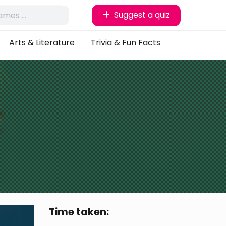
Suggest a quiz
Arts & Literature
Trivia & Fun Facts
Time taken: