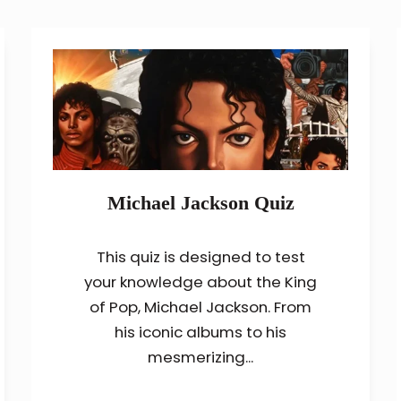
Michael Jackson Quiz
This quiz is designed to test
your knowledge about the King
of Pop, Michael Jackson. From
his iconic albums to his
mesmerizing...