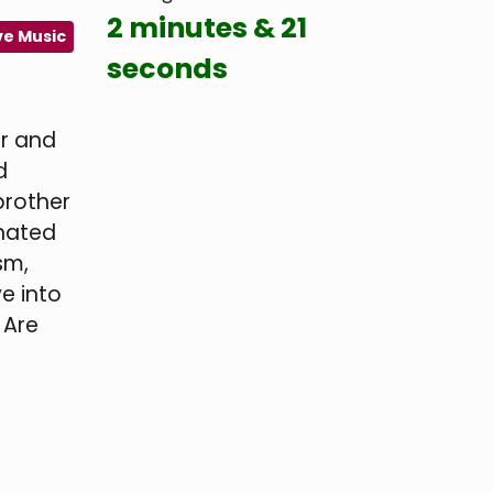
2 minutes & 21
ve Music
seconds
er and
d
brother
onated
sm,
ve into
. Are