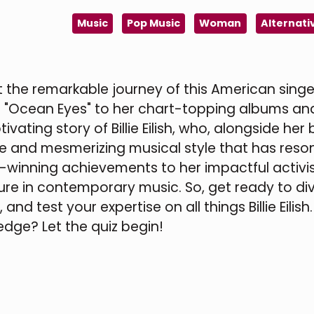
Music
Pop Music
Woman
Alternati
ut the remarkable journey of this American sing
h "Ocean Eyes" to her chart-topping albums an
ting story of Billie Eilish, who, alongside her 
ue and mesmerizing musical style that has res
-winning achievements to her impactful activi
figure in contemporary music. So, get ready to di
and test your expertise on all things Billie Eilish
dge? Let the quiz begin!