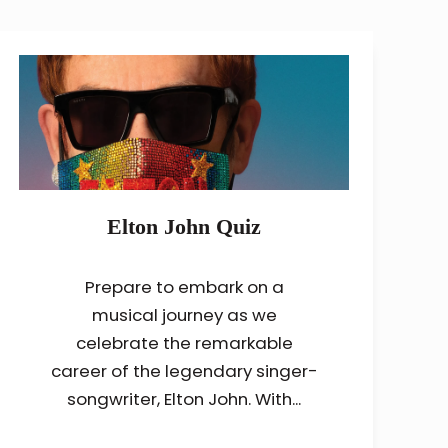
Elton John Quiz
Prepare to embark on a
musical journey as we
celebrate the remarkable
career of the legendary singer-
songwriter, Elton John. With...