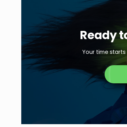
Ready to
Your time starts