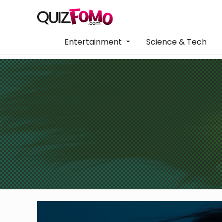
Entertainment
Science & Tech