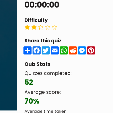
00:00:00
Difficulty
Share this quiz
Share
Facebook
Twitter
Email
WhatsApp
Reddit
Messenger
Pintere
Quiz Stats
Quizzes completed:
52
Average score:
70%
Average time taken: