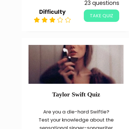
23 questions
Difficulty
TAKE QUIZ
Taylor Swift Quiz
Are you a die-hard Swiftie?
Test your knowledge about the
sensational singer-songwriter