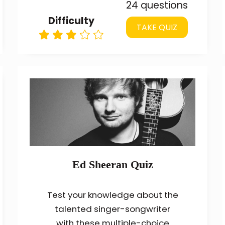
24 questions
Difficulty
TAKE QUIZ
Ed Sheeran Quiz
Test your knowledge about the
talented singer-songwriter
with these multiple-choice