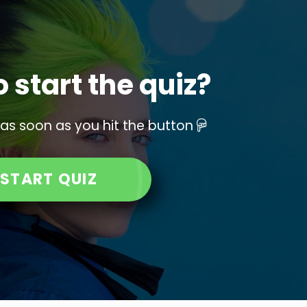
 start the quiz?
 as soon as you hit the button
START QUIZ