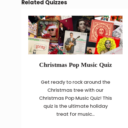
Related Quizzes
Christmas Pop Music Quiz
Get ready to rock around the
Christmas tree with our
Christmas Pop Music Quiz! This
quiz is the ultimate holiday
treat for music...