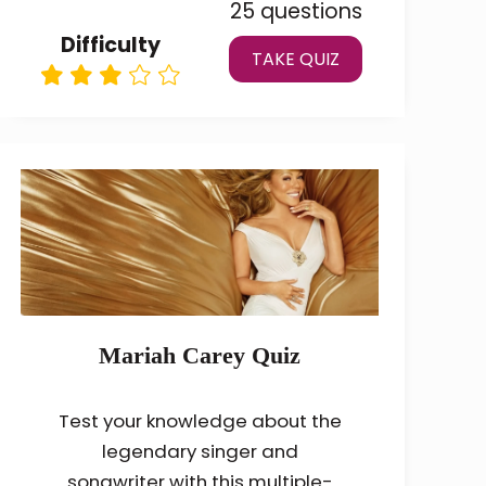
25 questions
Difficulty
TAKE QUIZ
Mariah Carey Quiz
Test your knowledge about the
legendary singer and
songwriter with this multiple-