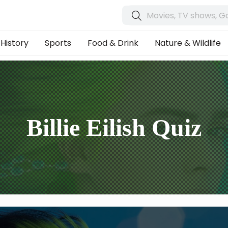
History
Sports
Food & Drink
Nature & Wildlife
Billie Eilish Quiz